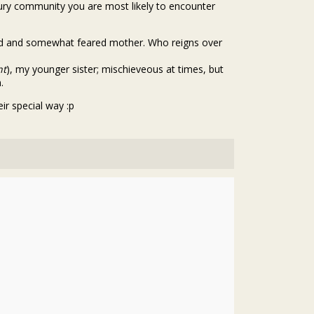
tury community you are most likely to encounter
red and somewhat feared mother. Who reigns over
nt
), my younger sister; mischieveous at times, but
.
ir special way :p