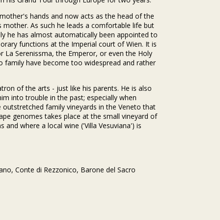
is mother's hands and now acts as the head of the
is mother. As such he leads a comfortable life but
ily he has almost automatically been appointed to
rary functions at the Imperial court of Wien. It is
or La Serenissma, the Emperor, or even the Holy
nico family have become too widespread and rather
on of the arts - just like his parents. He is also
im into trouble in the past; especially when
e outstretched family vineyards in the Veneto that
grape genomes takes place at the small vineyard of
s and where a local wine ('Villa Vesuviana') is
mano, Conte di Rezzonico, Barone del Sacro