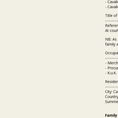
- Caval
- Caval
Title o
---------
Referen
At court
NB: As 
family 
Occupa
---------
- Merch
- Procu
- K.u.K
Reside
---------
City: C
Country
Summer 
Family