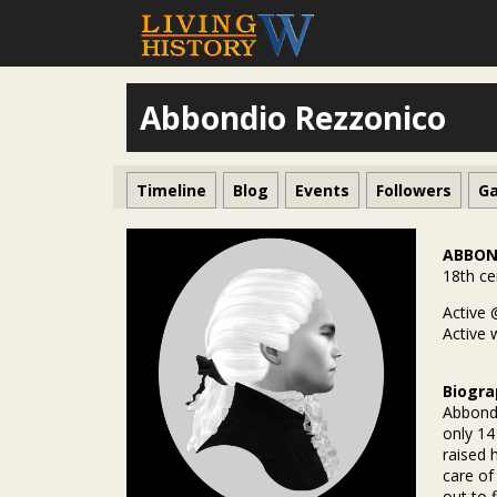
Abbondio Rezzonico
Timeline
Blog
Events
Followers
Ga
ABBON
18th ce
Active 
Active 
Biogra
Abbondi
only 14
raised 
care of
out to 