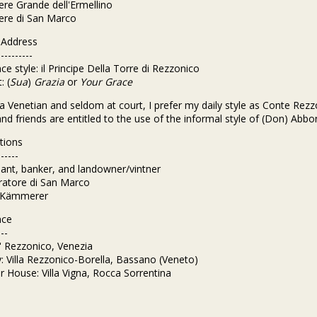
iere Grande dell'Ermellino
iere di San Marco
f Address
----------
ce style: il Principe Della Torre di Rezzonico
: (
Sua
)
Grazia
or
Your Grace
a Venetian and seldom at court, I prefer my daily style as Conte Rezz
and friends are entitled to the use of the informal style of (Don) Abbo
tions
------
ant, banker, and landowner/vintner
ratore di San Marco
. Kämmerer
nce
---
a' Rezzonico, Venezia
: Villa Rezzonico-Borella, Bassano (Veneto)
House: Villa Vigna, Rocca Sorrentina