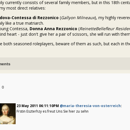
ly currently consists of several family members, but in this 18th cen
my most direct relatives:
dova-Contessa di Rezzonico
(
Gallyon Milneaux
), my highly reve
ly like a true matriarch.
young Contessa,
Donna Anna Rezzonico
(
ReinetteBellefleur
Reside
ind heart - just don't give her a pair of scissors, she will run with them
e both seasoned roleplayers, beware of them as such, but each in the
ents
0
23 May 2011 06:11:10PM
@maria-theresia-von-osterreich
:
Frstin Eszterhzy es freut Uns Sie hier zu sehn