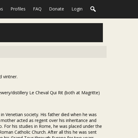
ps
Profiles
FAQ
Donate
Login
 vintner.
ry/distillery Le Cheval Qui Rit (both at Magritte)
 in Venetian society. His father died when he was
is mother acted as regent over his inheritance and
to. For his studies in Rome, he was placed under the
Roman Catholic Church. After all this he was sent
on his Grand Tour through Europe for two years.