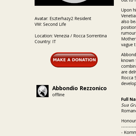
Upon hi
Venetia
Avatar: Eszterhazy2 Resident
also be
VW: Second Life
positio
rumoure
Location: Venezia / Rocca Sorrentina
Mother 
Country: IT
vague t
Abbondi
known f
combine
are del
Rocca S
develop
Abbondio Rezzonico
offline
Full N
Sua Gr
Romano
Honour
---------
- Komm