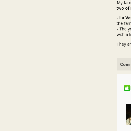
My fami
two of 
-
La Ve
the fami
- The 
with a k
They ar
Comm