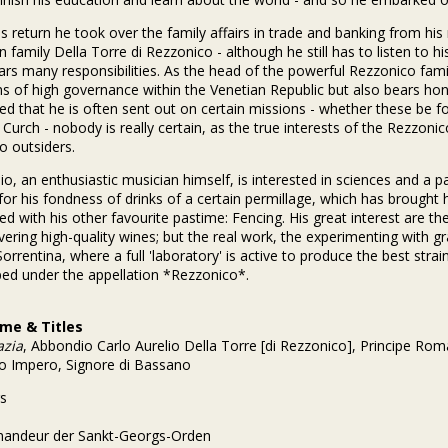
s return he took over the family affairs in trade and banking from h
n family Della Torre di Rezzonico - although he still has to listen to h
ars many responsibilities. As the head of the powerful Rezzonico fam
ns of high governance within the Venetian Republic but also bears hono
d that he is often sent out on certain missions - whether these be f
Curch - nobody is really certain, as the true interests of the Rezzo
o outsiders.
o, an enthusiastic musician himself, is interested in sciences and a patr
or his fondness of drinks of a certain permillage, which has brought h
d with his other favourite pastime: Fencing. His great interest are th
ivering high-quality wines; but the real work, the experimenting with 
orrentina, where a full 'laboratory' is active to produce the best strain
ed under the appellation *Rezzonico*.
ame & Titles
azia
, Abbondio Carlo Aurelio Della Torre [di Rezzonico], Principe Ro
 Impero, Signore di Bassano
s
-
andeur der Sankt-Georgs-Orden