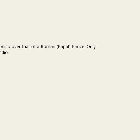
onico over that of a Roman (Papal) Prince. Only
ndio.