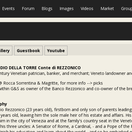
Events
Forum
Blogs
Images
Videos
Market
Grou
llery
Guestbook
Youtube
DIO DELLA TORRE Conte di REZZONICO
ntury Venetian patrician, banker, and merchant; Veneto landowner and
@ Rocca Sorrentina & Magritte, for more info --> picks
within G&S as owner of the Banco Rezzonico and co-owner of the brewe
phy
o Rezzonico (23 years old), firstborn and only son of parents leading
 years old, leaving him the sole male heir of his estate and affairs. H
him in the city of Venezia and at the family's country seat in the Vene
 his three uncles: A Senator of Rome, a Cardinal, - and a Pope of the 
finish his education and learn about the world - and so he embarked 