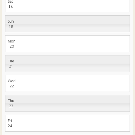
Sat
18
Sun
19
Mon
20
Tue
21
Wed
22
Thu
23
Fri
24