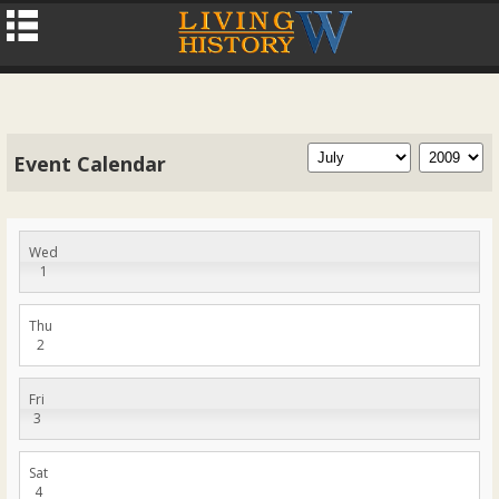
Event Calendar
Wed
1
Thu
2
Fri
3
Sat
4