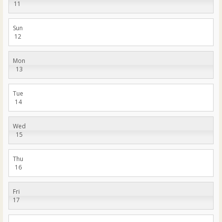
11
Sun
12
Mon
13
Tue
14
Wed
15
Thu
16
Fri
17