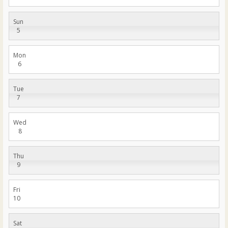
Sun
5
Mon
6
Tue
7
Wed
8
Thu
9
Fri
10
Sat