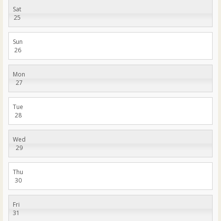
Sat
25
Sun
26
Mon
27
Tue
28
Wed
29
Thu
30
Fri
31