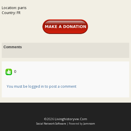
Location: paris
Country: FR
Comments
0
You must be logged in to post a comment
©2026
Livinghistoryvw.com
Social Network Software
| Powered by
Jamroom