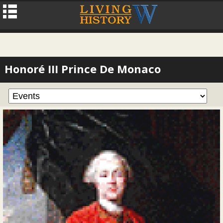
Honoré III Prince De Monaco