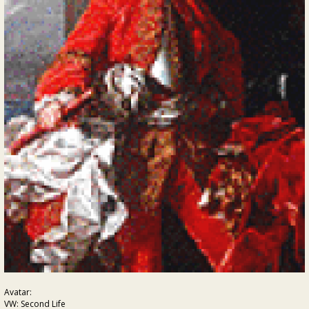
Avatar:
VW: Second Life