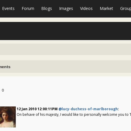
Events
Forum
Blogs
Images
Videos
Market
Grou
ents
0
12 Jan 2010 12:00:11PM
@lucy-duchess-of-marlborough
:
On behave of his majesty, I would like to personally welcome you to 