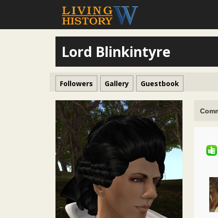
Lord Blinkintyre
Followers
Gallery
Guestbook
Comm