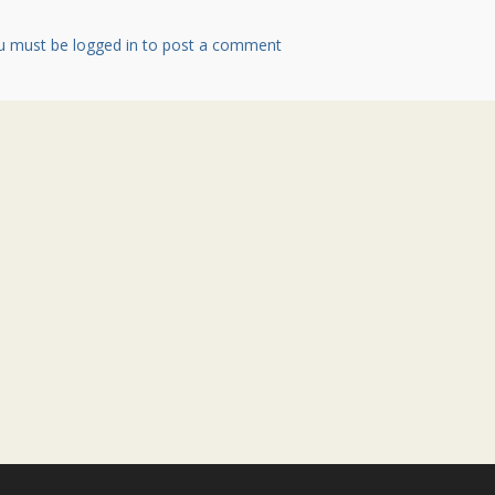
u must be logged in to post a comment