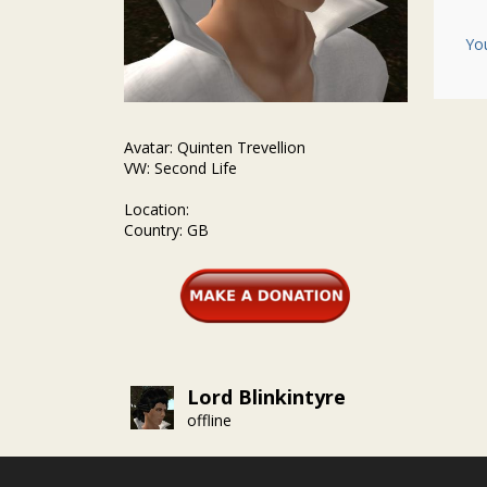
Yo
Avatar: Quinten Trevellion
VW: Second Life
Location:
Country: GB
Lord Blinkintyre
offline