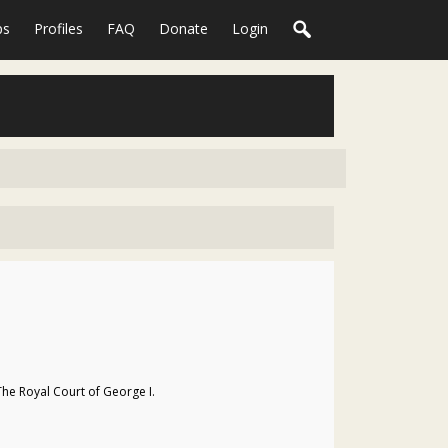
ps
Profiles
FAQ
Donate
Login
The Royal Court of George I.