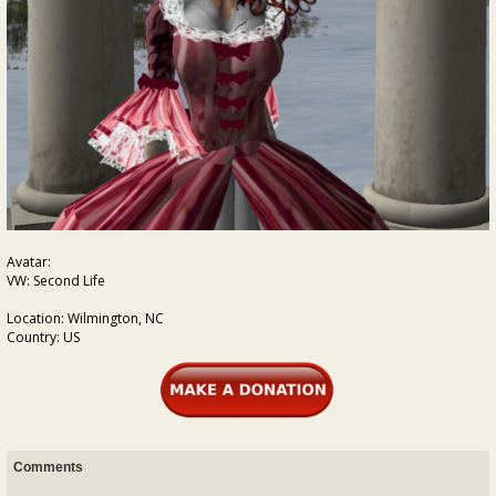
Avatar:
VW: Second Life
Location: Wilmington, NC
Country: US
Comments