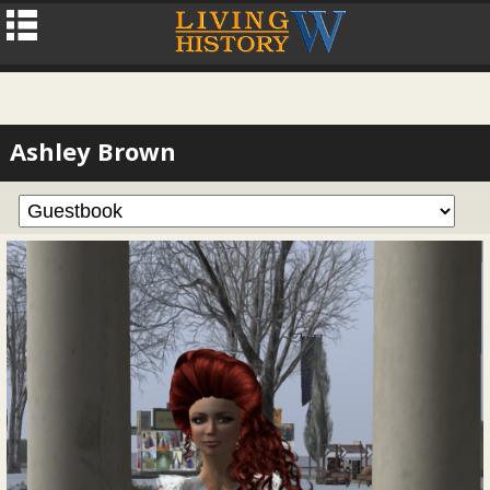
Ashley Brown