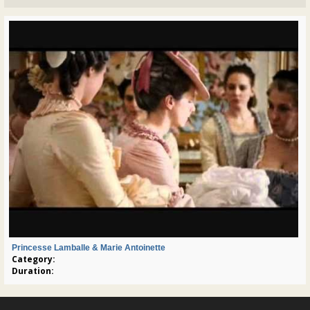
Princesse Lamballe & Marie Antoinette
Category:
Duration: