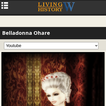
Belladonna Ohare