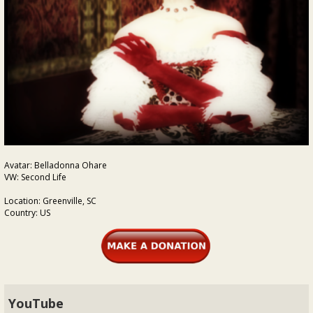
Avatar: Belladonna Ohare
VW: Second Life
Location: Greenville, SC
Country: US
YouTube