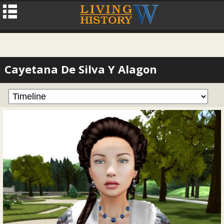
Cayetana De Silva Y Alagon