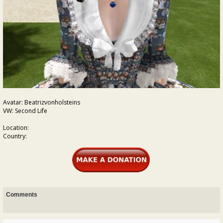
Avatar: Beatrizvonholsteins
VW: Second Life
Location:
Country:
Comments