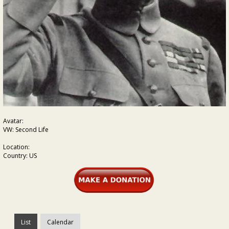
Avatar:
VW: Second Life
Location:
Country: US
List
Calendar