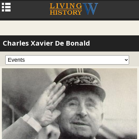
Charles Xavier De Bonald