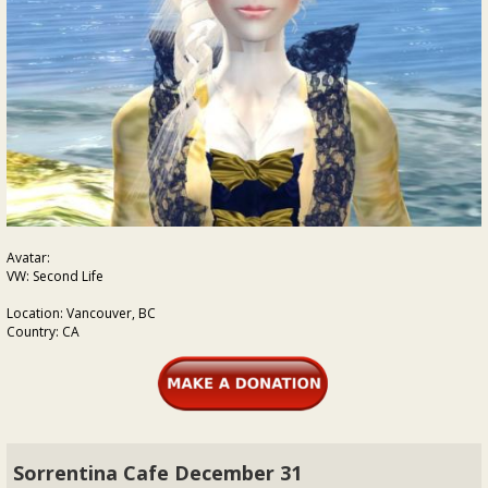
Avatar:
VW: Second Life
Location: Vancouver, BC
Country: CA
Sorrentina Cafe December 31