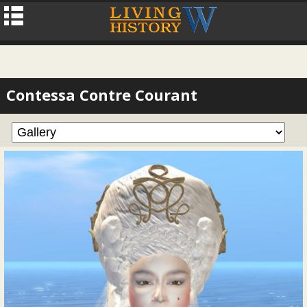
Contessa Contre Courant