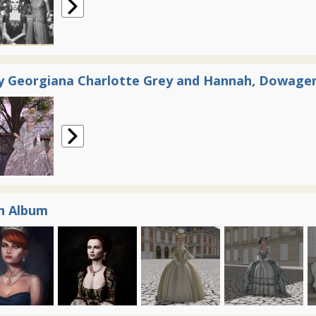
y Georgiana Charlotte Grey and Hannah, Dowager
n Album