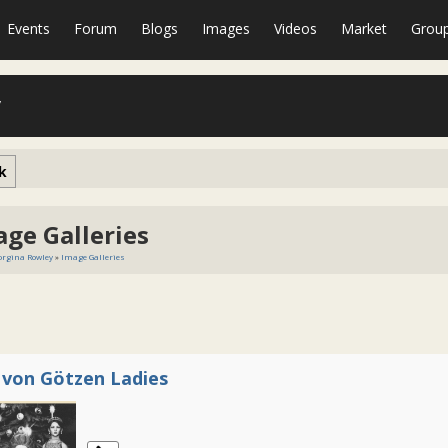
Events
Forum
Blogs
Images
Videos
Market
Grou
y
k
age Galleries
rgina Rowley
»
Image Galleries
 von Götzen Ladies