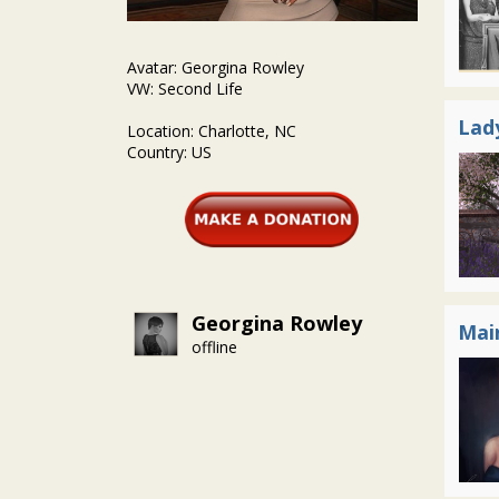
Avatar: Georgina Rowley
VW: Second Life
Lad
Location: Charlotte, NC
Country: US
Georgina Rowley
Mai
offline