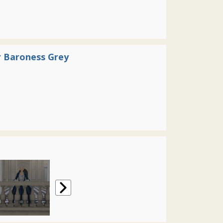
 Baroness Grey