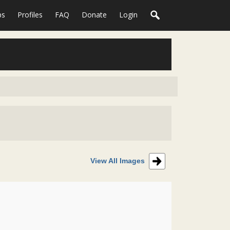
ps
Profiles
FAQ
Donate
Login
View All Images