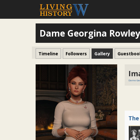
Dame Georgina Rowle
Timeline
Followers
Gallery
Guestboo
Im
Dame Geo
The