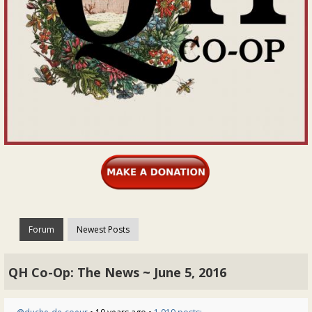
Forum
Newest Posts
QH Co-Op: The News ~ June 5, 2016