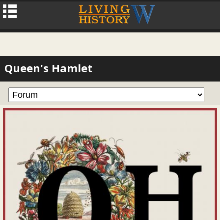
Queen's Hamlet