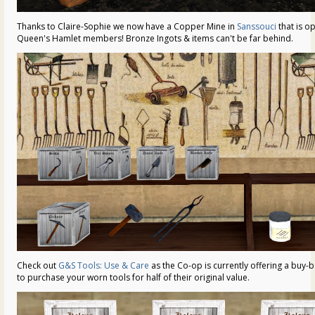
Thanks to Claire-Sophie we now have a Copper Mine in
Sanssouci
that is op
Queen's Hamlet members! Bronze Ingots & items can't be far behind.
Check out
G&S Tools: Use & Care
as the Co-op is currently offering a buy
to purchase your worn tools for half of their original value.