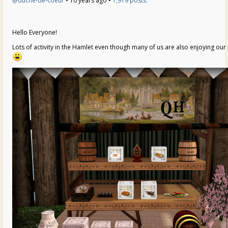
@duche-de-coeur
• 10 years ago •
1,919 posts:
Hello Everyone!
Lots of activity in the Hamlet even though many of us are also enjoying our