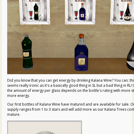
Did you know that you can get energy by drinking Kalana Wine? You can; th
seems really ironic as it's a basically good thing in SL but a bad thing in RL! 
the amount of energy per glass depends on the bottle's rating with more s
more energy.
Our first bottles of Kalana Wine have matured and are available for sale. O
supply ranges from 1 to 3 stars and will add more as our Kalana Trees con
mature.