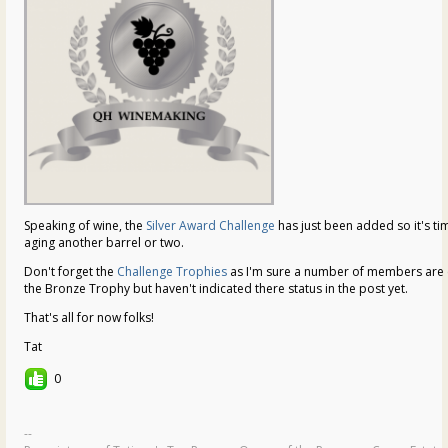
Speaking of wine, the
Silver Award Challenge
has just been added so it's tim
aging another barrel or two.
Don't forget the
Challenge Trophies
as I'm sure a number of members are e
the Bronze Trophy but haven't indicated there status in the post yet.
That's all for now folks!
Tat
0
--