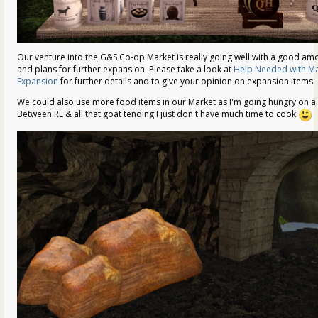
Our venture into the G&S Co-op Market is really going well with a good amo
and plans for further expansion. Please take a look at
Help Needed with Ma
Expansion
for further details and to give your opinion on expansion items.
We could also use more food items in our Market as I'm going hungry on a d
Between RL & all that goat tending I just don't have much time to cook