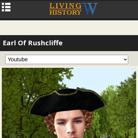
Earl Of Rushcliffe