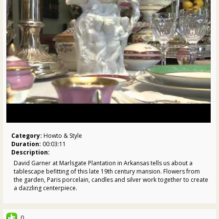
Category:
Howto & Style
Duration:
00:03:11
Description:
David Garner at Marlsgate Plantation in Arkansas tells us about a
tablescape befitting of this late 19th century mansion. Flowers from
the garden, Paris porcelain, candles and silver work together to create
a dazzling centerpiece.
Want more Allen?
Twitter:
http://twitter.com/pallensmith
0