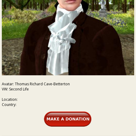
Avatar: Thomas Richard Cave-Betterton
VW: Second Life
Location:
Country: