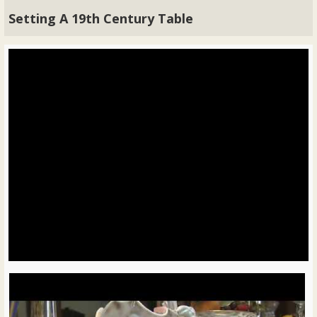
Setting A 19th Century Table