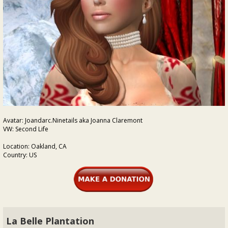
Avatar: Joandarc.Ninetails aka Joanna Claremont
VW: Second Life
Location: Oakland, CA
Country: US
La Belle Plantation