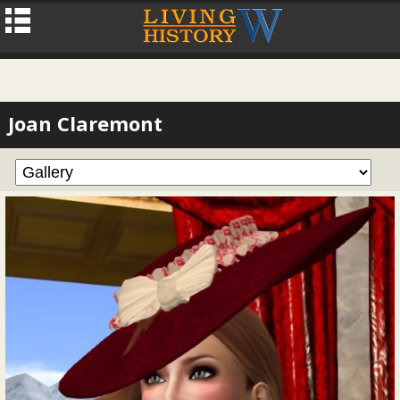
Joan Claremont