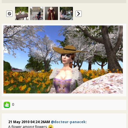
0
21 May 2010 04:24:26AM
@docteur-panacek
:
A flower among flowers