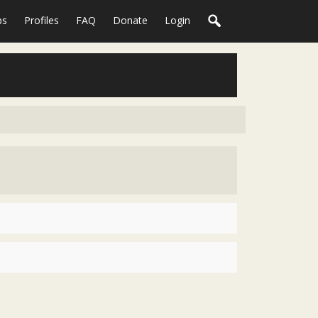
ps
Profiles
FAQ
Donate
Login