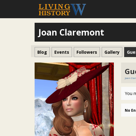
Joan Claremont
Blog
Events
Followers
Gallery
Gue
Gu
Joan Cla
You m
No En