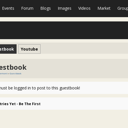
Events
Forum
Blogs
Images
Videos
Market
Grou
stbook
Youtube
estbook
remont
»
Guestbook
ust be logged in to post to this guestbook!
tries Yet - Be The First