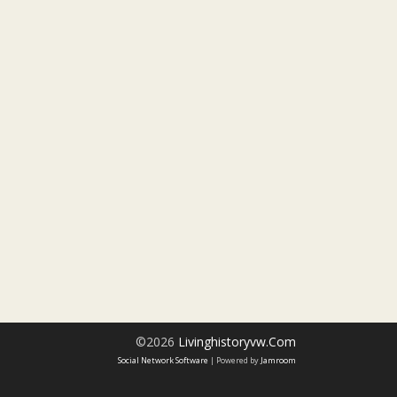
©2026
Livinghistoryvw.com
Social Network Software
| Powered by
Jamroom