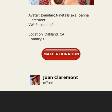
Avatar: Joandarc.Ninetails aka Joanna
Claremont
VW: Second Life
Location: Oakland, CA
Country: US
Joan Claremont
offline