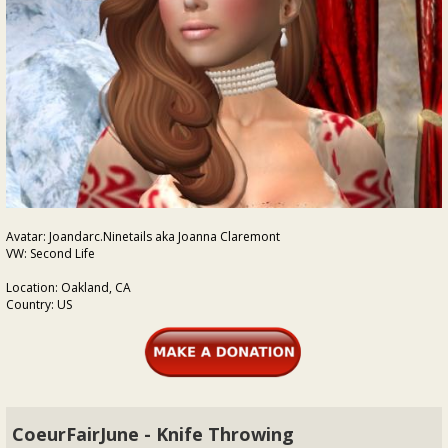
Avatar: Joandarc.Ninetails aka Joanna Claremont
VW: Second Life
Location: Oakland, CA
Country: US
CoeurFairJune - Knife Throwing