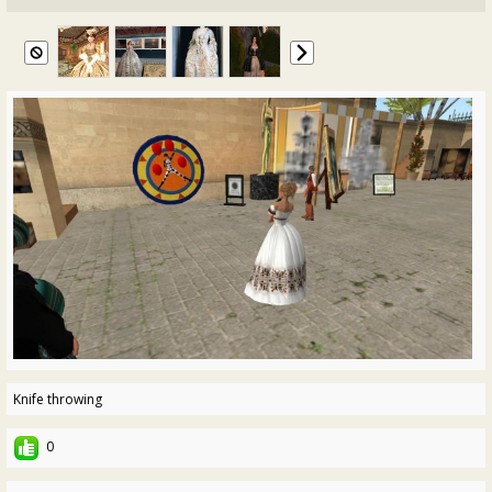
Knife throwing
0