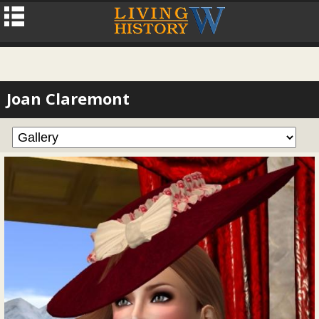
Joan Claremont