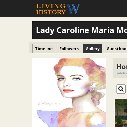
Lady Caroline Maria M
Timeline
Followers
Gallery
Guestboo
Ho
Lady Car