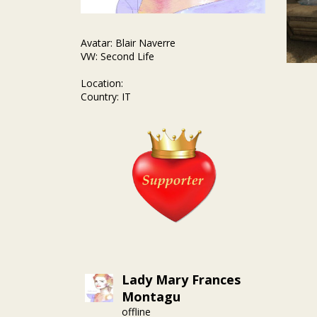
Avatar: Blair Naverre
VW: Second Life
Location:
Country: IT
Lady Mary Frances
Montagu
offline