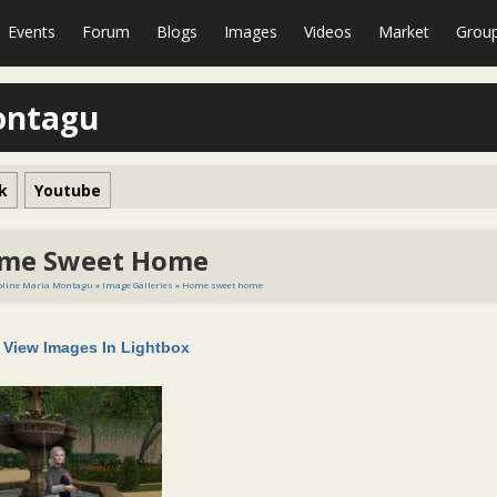
Events
Forum
Blogs
Images
Videos
Market
Grou
ontagu
k
Youtube
me Sweet Home
oline Maria Montagu
»
Image Galleries
»
Home sweet home
View Images In Lightbox