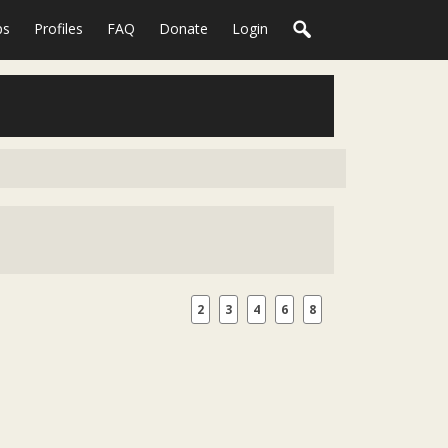
ps
Profiles
FAQ
Donate
Login
2
3
4
6
8