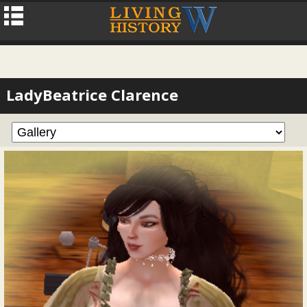
LadyBeatrice Clarence