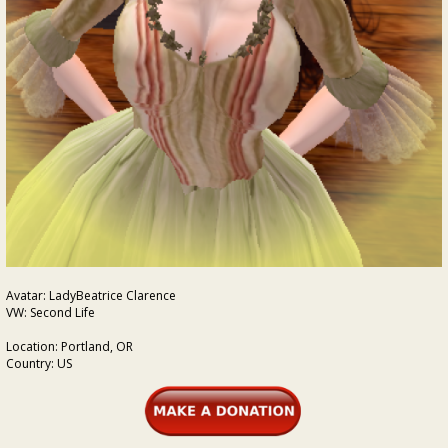
Avatar: LadyBeatrice Clarence
VW: Second Life
Location: Portland, OR
Country: US