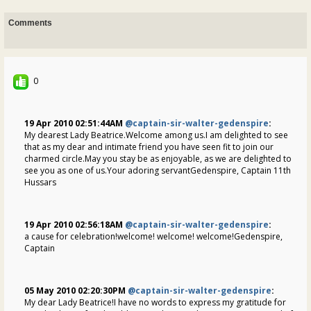
Comments
0
19 Apr 2010 02:51:44AM
@captain-sir-walter-gedenspire
:
My dearest Lady Beatrice.Welcome among us.I am delighted to see
that as my dear and intimate friend you have seen fit to join our
charmed circle.May you stay be as enjoyable, as we are delighted to
see you as one of us.Your adoring servantGedenspire, Captain 11th
Hussars
19 Apr 2010 02:56:18AM
@captain-sir-walter-gedenspire
:
a cause for celebration!welcome! welcome! welcome!Gedenspire,
Captain
05 May 2010 02:20:30PM
@captain-sir-walter-gedenspire
:
My dear Lady Beatrice!I have no words to express my gratitude for