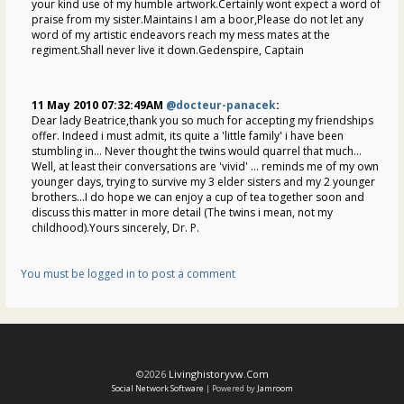
your kind use of my humble artwork.Certainly wont expect a word of
praise from my sister.Maintains I am a boor,Please do not let any
word of my artistic endeavors reach my mess mates at the
regiment.Shall never live it down.Gedenspire, Captain
11 May 2010 07:32:49AM
@docteur-panacek
:
Dear lady Beatrice,thank you so much for accepting my friendships
offer. Indeed i must admit, its quite a 'little family' i have been
stumbling in... Never thought the twins would quarrel that much...
Well, at least their conversations are 'vivid' ... reminds me of my own
younger days, trying to survive my 3 elder sisters and my 2 younger
brothers...I do hope we can enjoy a cup of tea together soon and
discuss this matter in more detail (The twins i mean, not my
childhood).Yours sincerely, Dr. P.
You must be logged in to post a comment
©2026
Livinghistoryvw.com
Social Network Software
| Powered by
Jamroom