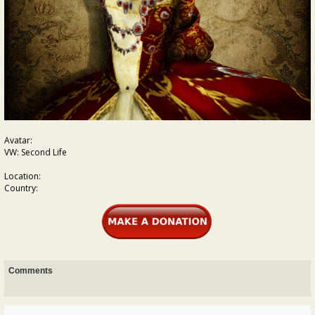
Avatar:
VW: Second Life
Location:
Country:
Comments