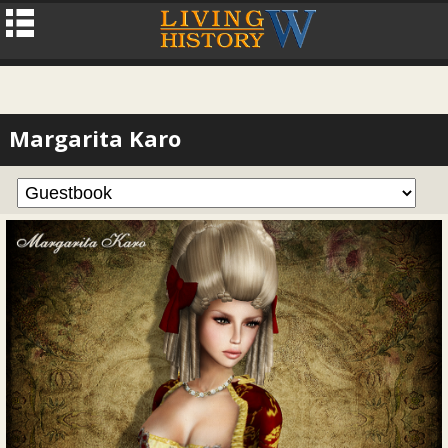
Margarita Karo