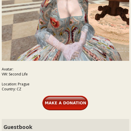
Avatar:
VW: Second Life
Location: Prague
Country: CZ
Guestbook