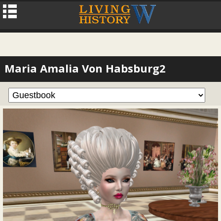
Maria Amalia Von Habsburg2