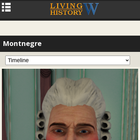
Montnegre