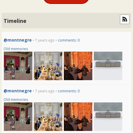
Timeline
@montnegre
• 7 years ago •
comments: 0
Old memories
@montnegre
• 7 years ago •
comments: 0
Old memories