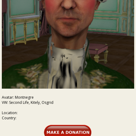
Avatar: Montnegre
VW: Second Life, Kitely, Osgrid
Location:
Country: