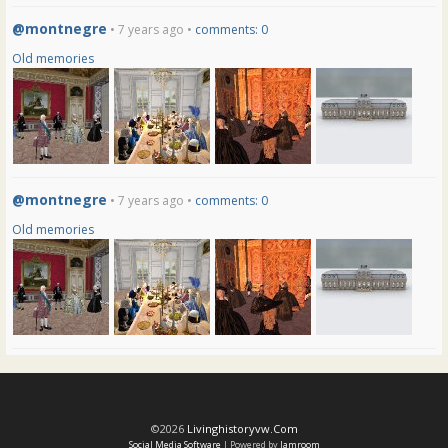
@montnegre
• 7 years ago •
comments: 0
Old memories
@montnegre
• 7 years ago •
comments: 0
Old memories
©2026
Livinghistoryvw.com
Social Media Software
| Powered by
Jamroom