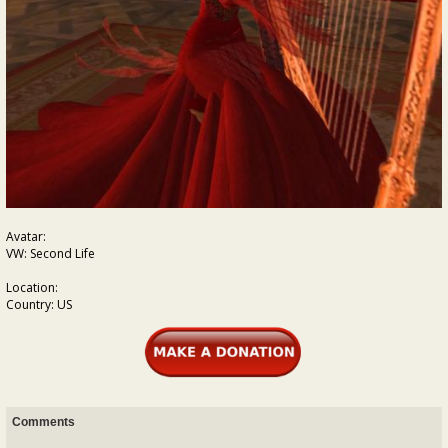
Avatar:
VW: Second Life
Location:
Country: US
Comments