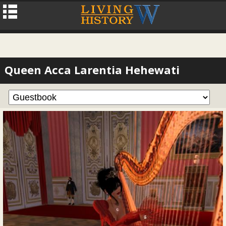
Queen Acca Larentia Hehewati