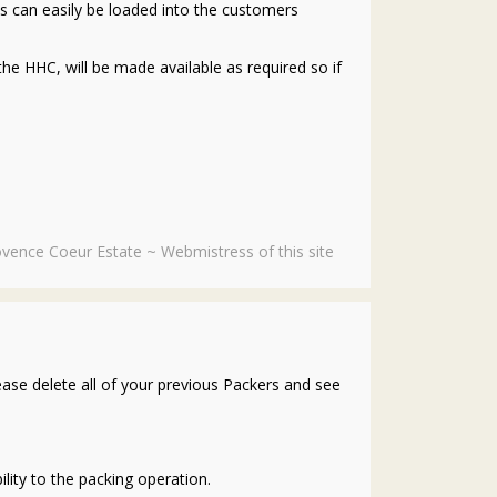
its can easily be loaded into the customers
the HHC, will be made available as required so if
vence Coeur Estate ~ Webmistress of this site
ase delete all of your previous Packers and see
lity to the packing operation.