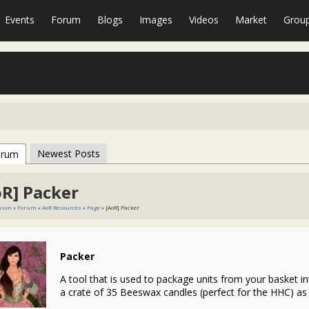
Events
Forum
Blogs
Images
Videos
Market
Grou
Newest Posts
orum
oR] Packer
eason
»
Forum
»
AoR Resources
»
Page
» [AoR] Packer
Packer
A tool that is used to package units from your basket int
a crate of 35 Beeswax candles (perfect for the HHC) as w