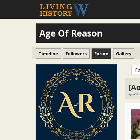
Age Of Reason
Timeline
Followers
Forum
Gallery
F
[A
Age of R