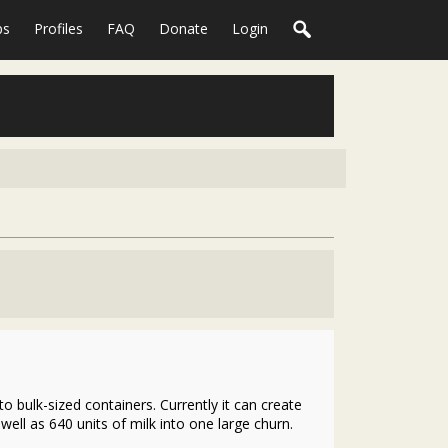
ps
Profiles
FAQ
Donate
Login
o bulk-sized containers. Currently it can create
ell as 640 units of milk into one large churn.