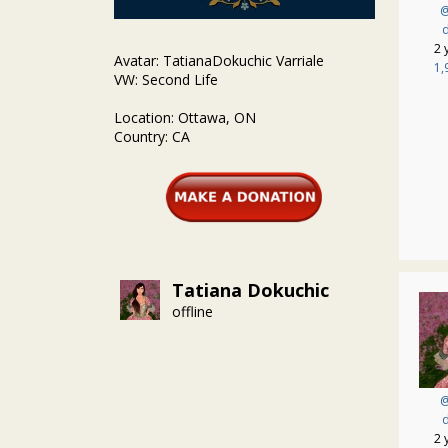
@
d
2 
Avatar: TatianaDokuchic Varriale
1,
VW: Second Life
Location: Ottawa, ON
Country: CA
Tatiana Dokuchic
offline
@
d
2 