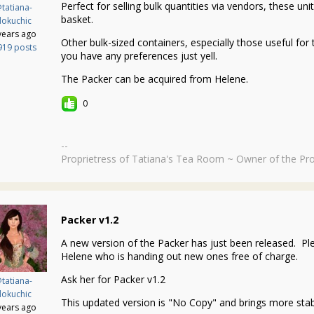
Perfect for selling bulk quantities via vendors, these un
tatiana-
basket.
okuchic
years ago
Other bulk-sized containers, especially those useful for 
919 posts
you have any preferences just yell.
The Packer can be acquired from Helene.
0
--
Proprietress of Tatiana's Tea Room ~ Owner of the Pro
Packer v1.2
A new version of the Packer has just been released. Ple
Helene who is handing out new ones free of charge.
Ask her for Packer v1.2
tatiana-
okuchic
This updated version is "No Copy" and brings more stabi
years ago