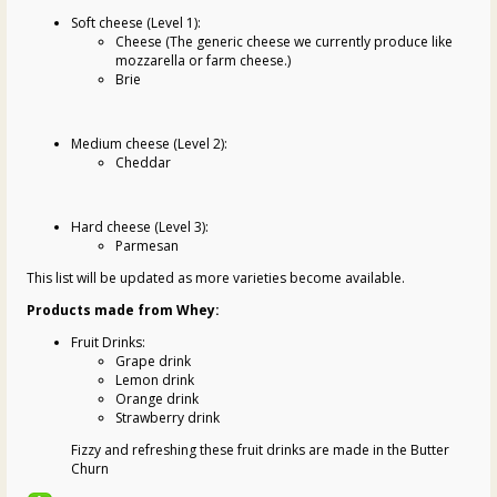
Soft cheese (Level 1):
Cheese (The generic cheese we currently produce like
mozzarella or farm cheese.)
Brie
Medium cheese (Level 2):
Cheddar
Hard cheese (Level 3):
Parmesan
This list will be updated as more varieties become available.
Products made from Whey:
Fruit Drinks:
Grape drink
Lemon drink
Orange drink
Strawberry drink
Fizzy and refreshing these fruit drinks are made in the Butter
Churn