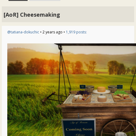
[AoR] Cheesemaking
@tatiana-dokuchic
• 2 years ago •
1,919 posts: