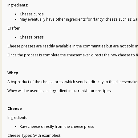
Ingredients:
Cheese curds
May eventually have other ingredients for “fancy” cheese such as Ga
Crafter:
Cheese press
Cheese presses are readily available in the communities but are not sold in
Once the process is complete the cheesemaker directs the raw cheese to fi
Whey
A byproduct of the cheese press which sends it directly to the cheesemaker
Whey will be used as an ingredient in current/future recipes.
Cheese
Ingredients
Raw cheese directly from the cheese press
Cheese Types (with examples):