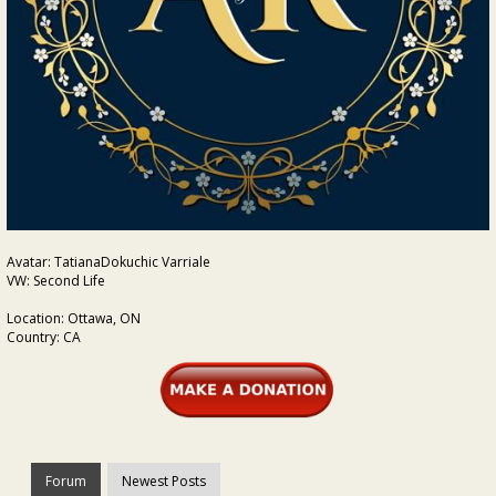
Avatar: TatianaDokuchic Varriale
VW: Second Life
Location: Ottawa, ON
Country: CA
Forum
Newest Posts