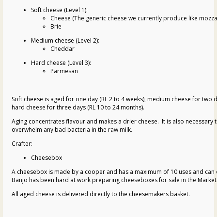
Soft cheese (Level 1):
Cheese (The generic cheese we currently produce like mozzar
Brie
Medium cheese (Level 2):
Cheddar
Hard cheese (Level 3):
Parmesan
Soft cheese is aged for one day (RL 2 to 4 weeks), medium cheese for two d
hard cheese for three days (RL 10 to 24 months).
Aging concentrates flavour and makes a drier cheese. It is also necessary 
overwhelm any bad bacteria in the raw milk.
Crafter:
Cheesebox
A cheesebox is made by a cooper and has a maximum of 10 uses and can o
Banjo has been hard at work preparing cheeseboxes for sale in the Market
All aged cheese is delivered directly to the cheesemakers basket.