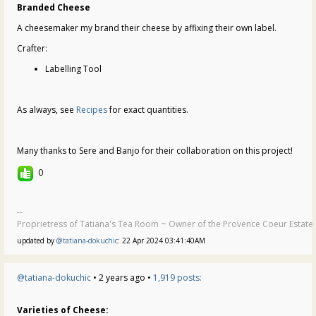
Branded Cheese
A cheesemaker my brand their cheese by affixing their own label.
Crafter:
Labelling Tool
As always, see
Recipes
for exact quantities.
Many thanks to Sere and Banjo for their collaboration on this project!
0
--
Proprietress of Tatiana's Tea Room ~ Owner of the Provence Coeur Estate ~
updated by
@tatiana-dokuchic
: 22 Apr 2024 03:41:40AM
@tatiana-dokuchic
• 2 years ago •
1,919 posts:
Varieties of Cheese: