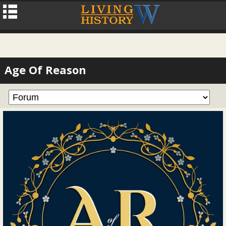
Age Of Reason