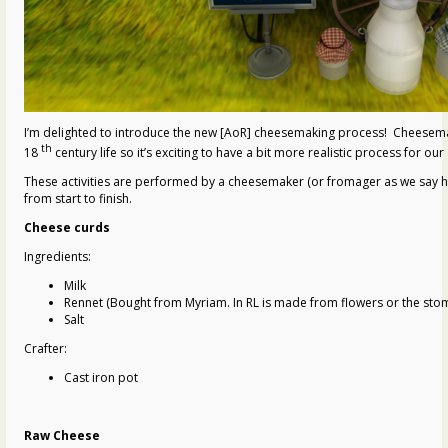
I’m delighted to introduce the new [AoR] cheesemaking process! Cheesema
th
18
century life so it’s exciting to have a bit more realistic process for our
These activities are performed by a cheesemaker (or fromager as we say he
from start to finish.
Cheese curds
Ingredients:
Milk
Rennet (Bought from Myriam. In RL is made from flowers or the stoma
Salt
Crafter:
Cast iron pot
Raw Cheese