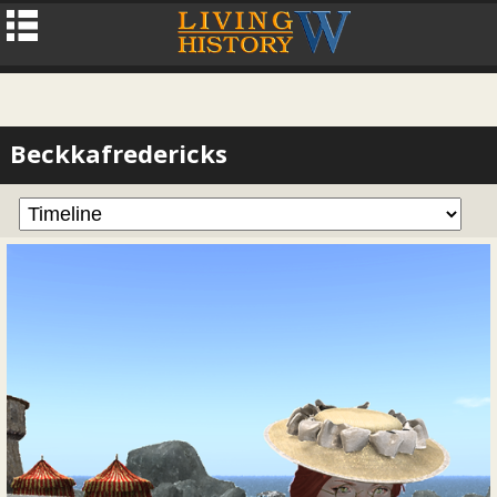
Beckkafredericks