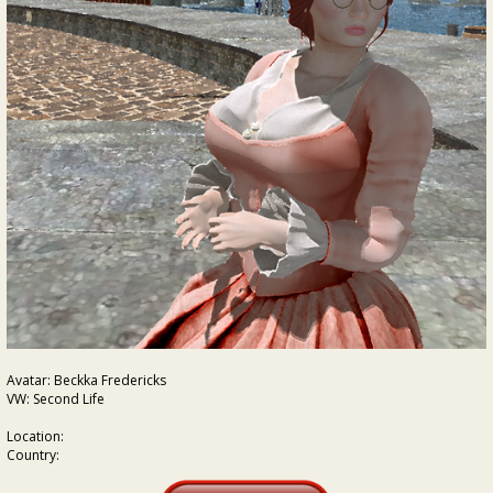
Avatar: Beckka Fredericks
VW: Second Life
Location:
Country: