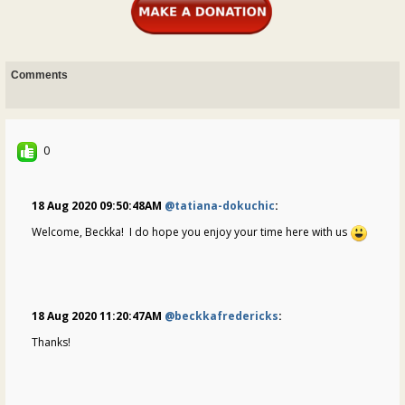
Comments
0
18 Aug 2020 09:50:48AM
@tatiana-dokuchic
:
Welcome, Beckka! I do hope you enjoy your time here with us
18 Aug 2020 11:20:47AM
@beckkafredericks
:
Thanks!