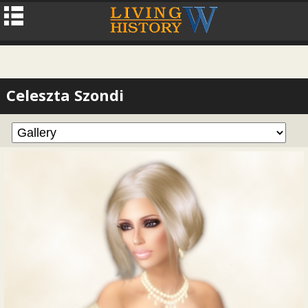
Celeszta Szondi