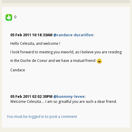
0
05 Feb 2011 10:18:33AM
@candace-ducatillon
:
Hello Celeszta, and welcome !
I look forward to meeting you inworld, as I believe you are residing
in the Duche de Coeur and we have a mutual friend
Candace
05 Feb 2011 02:02:30PM
@bunnnny-levee
:
Welcome Celeszta.... I am so greatful you are such a dear friend.
You must be logged in to post a comment