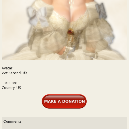
Avatar:
VW: Second Life
Location:
Country: US
Comments