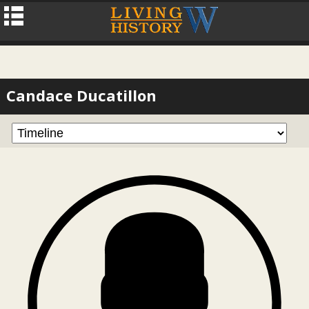
Candace Ducatillon