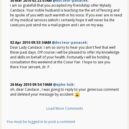
30 Mar 2010 02:23:07AM
@docteur-panacek
:
i am so gratefull that you accepted my friendship offer Mylady
Candace. Your noble husband is teaching me the art of fencing and
he spoke of you with such warmth in his voice. If you ever are in need
of my medical services (which i certainly hope it will never be the
case) you just send me a mail pigeon and i am on my way.
02 Apr 2010 09:53:34AM
@docteur-panacek
:
Dear Lady Candace. I am so sorry to hear you don't feel that well
these past days. Off course i will be pleased to offer my knowledge
and skills on behalf of your health. Fortunatly i will be holding
consultation this weekend at the Coeur Fair. I hope to see you
there.Your servant, dr. P .
26 May 2010 09:54:19AM
@ephe-luik
:
oh, dear Candace , I was going to reply to your generous comment
and deleted your message by accident
Load More Comments
You must be logged in to post a comment