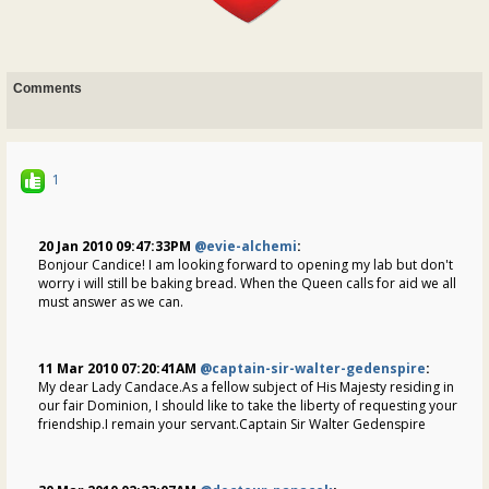
Comments
1
20 Jan 2010 09:47:33PM
@evie-alchemi
:
Bonjour Candice! I am looking forward to opening my lab but don't
worry i will still be baking bread. When the Queen calls for aid we all
must answer as we can.
11 Mar 2010 07:20:41AM
@captain-sir-walter-gedenspire
:
My dear Lady Candace.As a fellow subject of His Majesty residing in
our fair Dominion, I should like to take the liberty of requesting your
friendship.I remain your servant.Captain Sir Walter Gedenspire