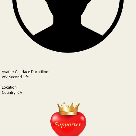
Avatar: Candace Ducatillon
VW: Second Life
Location:
Country: CA