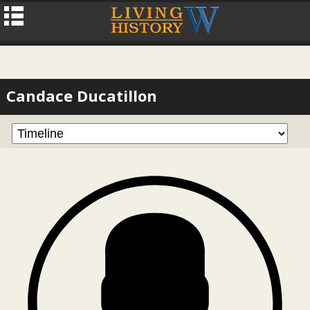
Candace Ducatillon