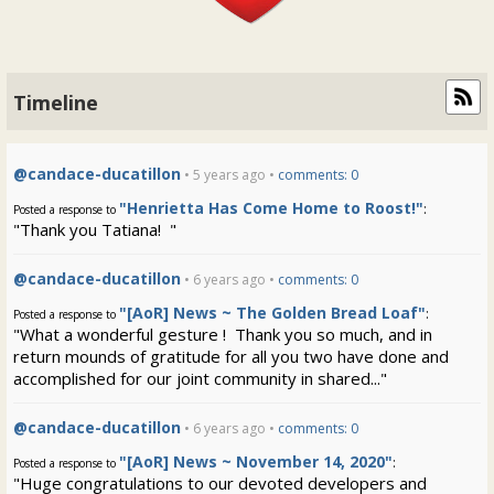
Timeline
@candace-ducatillon
• 5 years ago •
comments: 0
"Henrietta Has Come Home to Roost!"
:
Posted a response to
"Thank you Tatiana! "
@candace-ducatillon
• 6 years ago •
comments: 0
"[AoR] News ~ The Golden Bread Loaf"
:
Posted a response to
"What a wonderful gesture ! Thank you so much, and in
return mounds of gratitude for all you two have done and
accomplished for our joint community in shared..."
@candace-ducatillon
• 6 years ago •
comments: 0
"[AoR] News ~ November 14, 2020"
:
Posted a response to
"Huge congratulations to our devoted developers and