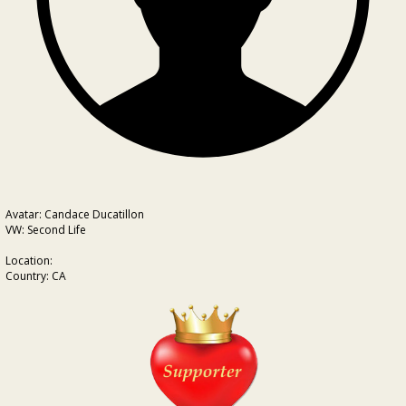
Avatar: Candace Ducatillon
VW: Second Life
Location:
Country: CA