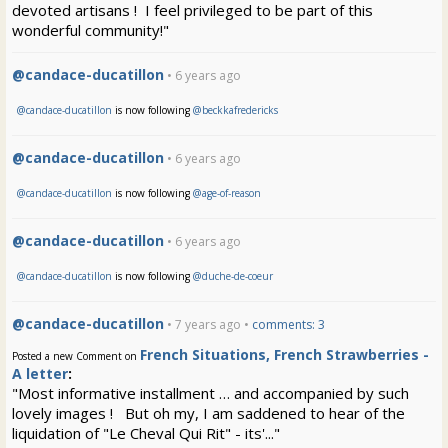
devoted artisans ! I feel privileged to be part of this
wonderful community!"
@candace-ducatillon
• 6 years ago
@candace-ducatillon
is now following
@beckkafredericks
@candace-ducatillon
• 6 years ago
@candace-ducatillon
is now following
@age-of-reason
@candace-ducatillon
• 6 years ago
@candace-ducatillon
is now following
@duche-de-coeur
@candace-ducatillon
• 7 years ago •
comments: 3
French Situations, French Strawberries -
Posted a new Comment on
A letter
:
"Most informative installment … and accompanied by such
lovely images ! But oh my, I am saddened to hear of the
liquidation of "Le Cheval Qui Rit" - its'..."