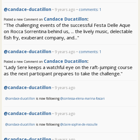
@candace-ducatillon
• 9 years ago •
comments: 1
Candace Ducatillon
:
Posted a new Comment on
"The challenging events of the successful Festa Delle Aque
on Rocca Sorrentina behind us, ... the lively music, delectable
fish fry, exuberant company, and..."
@candace-ducatillon
• 9 years ago •
comments: 1
Candace Ducatillon
:
Posted a new Comment on
"Lady Sere keeps a watchful eye on the raft-jumping course
as the next participant prepares to take the challenge."
@candace-ducatillon
• 9 years ago
@candace-ducatillon
is now following
@contessa-elena-marina-foscari
@candace-ducatillon
• 9 years ago
@candace-ducatillon
is now following
@claire-sophie-de-rocoulle
@candace-ducatillon
• 9 years ago