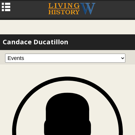
Candace Ducatillon