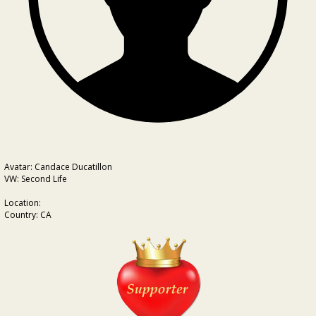
Avatar: Candace Ducatillon
VW: Second Life
Location:
Country: CA