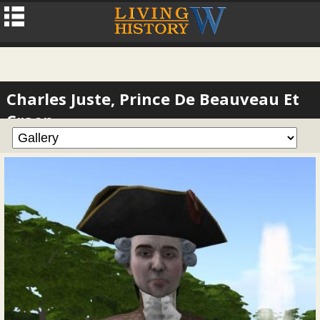
Charles Juste, Prince De Beauveau Et
Craon