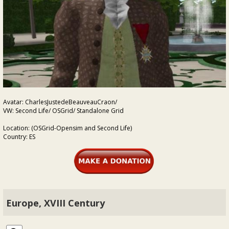
Avatar: CharlesJustedeBeauveauCraon/
VW: Second Life/ OSGrid/ Standalone Grid
Location: (OSGrid-Opensim and Second Life)
Country: ES
Europe, XVIII Century