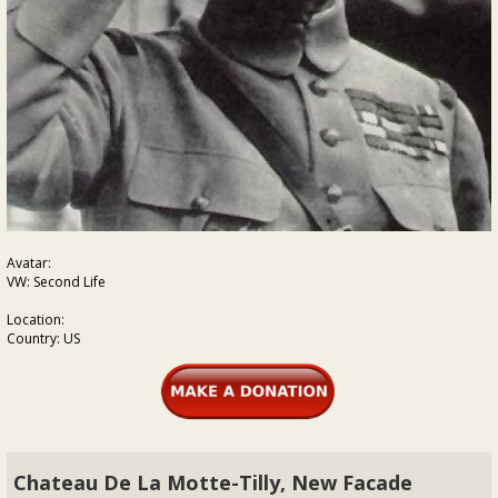
Avatar:
VW: Second Life
Location:
Country: US
Chateau De La Motte-Tilly, New Facade