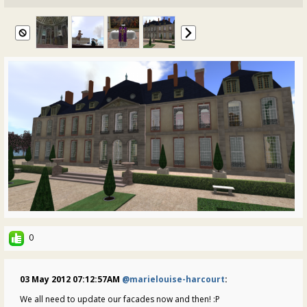
0
03 May 2012 07:12:57AM
@marielouise-harcourt
:
We all need to update our facades now and then! :P