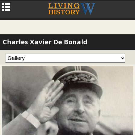
Charles Xavier De Bonald