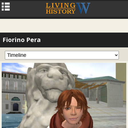
Fiorino Pera