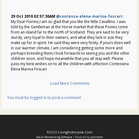
29 Oct 2010 02:57:30AM
@contessa-elena-marina-foscari
:
My Dear Fiorino,I am so glad that you like the little Cavallino. I was
told by the Gentleman at the Horse market that these Ponies come
from an island far to the north of Scotland. They are said to be very
sturdy, very loyal to their owners, and what they lack in size they
make up for in spirit. He said they were very feisty. If yours does well
in our warmer climate, I am considering getting some more and
perhaps breeding them.I look forwards to seeing you and the other
children soon, and hope meanwhile that you all stay well. Please
pass my best wishes on to all the children.with affection Contessina
Elena Marina Foscari
Load More Comments
You must be logged in to post a comment
©2026
Livinghistoryvw.com
Social Networking Software
| Powered by
Jamroom