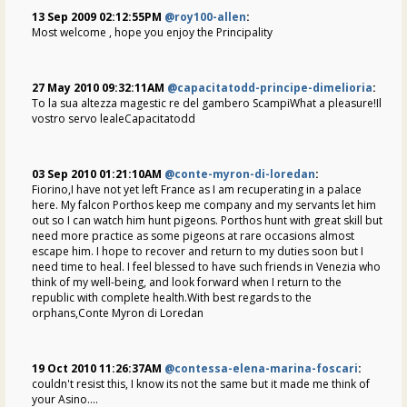
13 Sep 2009 02:12:55PM
@roy100-allen
:
Most welcome , hope you enjoy the Principality
27 May 2010 09:32:11AM
@capacitatodd-principe-dimelioria
:
To la sua altezza magestic re del gambero ScampiWhat a pleasure!Il
vostro servo lealeCapacitatodd
03 Sep 2010 01:21:10AM
@conte-myron-di-loredan
:
Fiorino,I have not yet left France as I am recuperating in a palace
here. My falcon Porthos keep me company and my servants let him
out so I can watch him hunt pigeons. Porthos hunt with great skill but
need more practice as some pigeons at rare occasions almost
escape him. I hope to recover and return to my duties soon but I
need time to heal. I feel blessed to have such friends in Venezia who
think of my well-being, and look forward when I return to the
republic with complete health.With best regards to the
orphans,Conte Myron di Loredan
19 Oct 2010 11:26:37AM
@contessa-elena-marina-foscari
:
couldn't resist this, I know its not the same but it made me think of
your Asino....