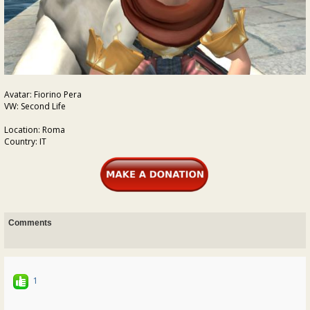
Avatar: Fiorino Pera
VW: Second Life
Location: Roma
Country: IT
Comments
1