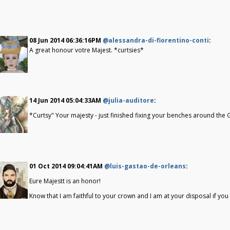
08 Jun 2014 06:36:16PM
@alessandra-di-fiorentino-conti
:
A great honour votre Majest. *curtsies*
14 Jun 2014 05:04:33AM
@julia-auditore
:
*Curtsy" Your majesty - just finished fixing your benches around the G
01 Oct 2014 09:04:41AM
@luis-gastao-de-orleans
:
Eure Majestt is an honor!
Know that I am faithful to your crown and I am at your disposal if you