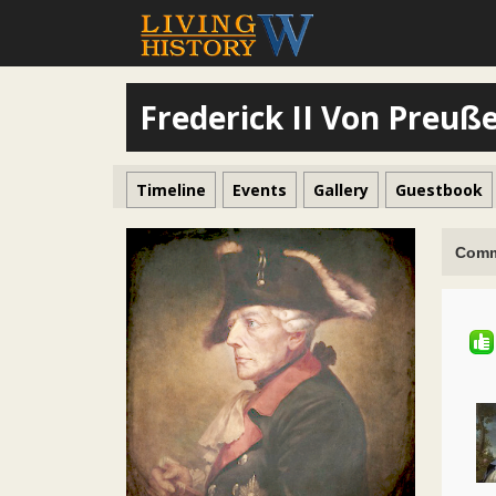
Frederick II Von Preuß
Timeline
Events
Gallery
Guestbook
Comm