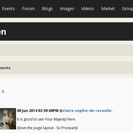
Events
Forum
Blogs
Images
Videos
Market
Grou
en
ents
0
08 Jun 2014 03:39:00PM
@claire-sophie-de-rocoulle
:
It is good to see Your Majesty here.
((love the page layout - So Prussian))