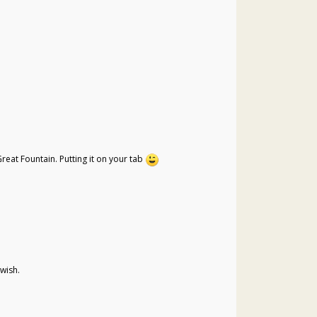
reat Fountain. Putting it on your tab
 wish.