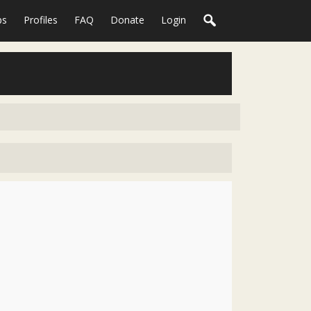
ps
Profiles
FAQ
Donate
Login