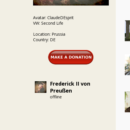
Avatar: ClaudeDEsprit
VW: Second Life
Location: Prussia
Country: DE
Frederick II von
Preußen
offline