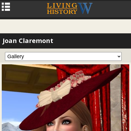
Joan Claremont