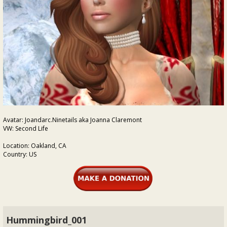
Avatar: Joandarc.Ninetails aka Joanna Claremont
VW: Second Life
Location: Oakland, CA
Country: US
Hummingbird_001