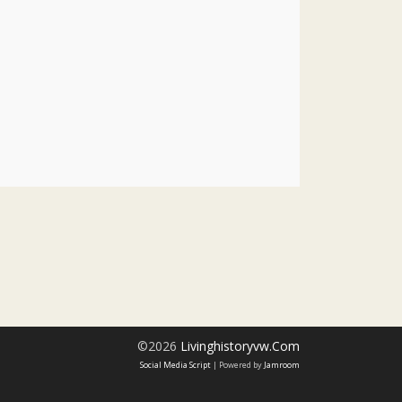
©2026
Livinghistoryvw.com
Social Media Script
| Powered by
Jamroom