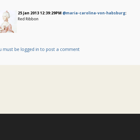
25 Jan 2013 12:39:29PM
@maria-carolina-von-habsburg
:
Red Ribbon
u must be logged in to post a comment