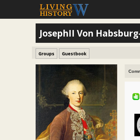
JosephII Von Habsburg
Groups
Guestbook
Comm