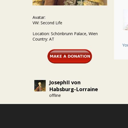
Avatar:
VW: Second Life
Location: Schönbrunn Palace, Wien
Country: AT
Yo
JosephII von
Habsburg-Lorraine
offline