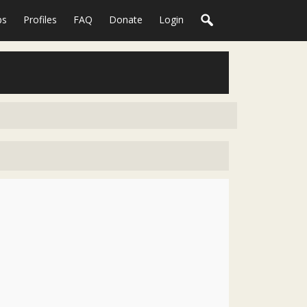
ps
Profiles
FAQ
Donate
Login