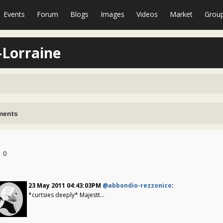
Events
Forum
Blogs
Images
Videos
Market
Grou
-Lorraine
ents
0
23 May 2011 04:43:03PM
@abbondio-rezzonico
:
*curtsies deeply* Majestt...