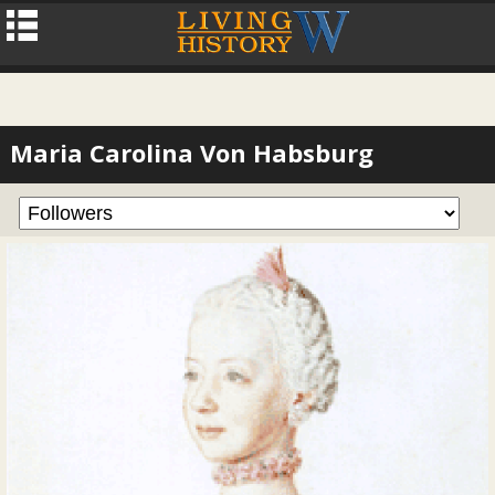
Maria Carolina Von Habsburg