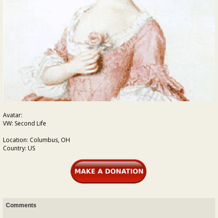
Avatar:
VW: Second Life
Location: Columbus, OH
Country: US
Comments