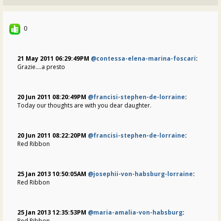
0
21 May 2011 06:29:49PM
@contessa-elena-marina-foscari
:
Grazie....a presto
20 Jun 2011 08:20:49PM
@francisi-stephen-de-lorraine
:
Today our thoughts are with you dear daughter.
20 Jun 2011 08:22:20PM
@francisi-stephen-de-lorraine
:
Red Ribbon
25 Jan 2013 10:50:05AM
@josephii-von-habsburg-lorraine
:
Red Ribbon
25 Jan 2013 12:35:53PM
@maria-amalia-von-habsburg
:
Red Ribbon