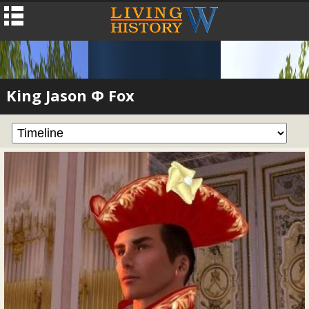
King Jason Φ Fox