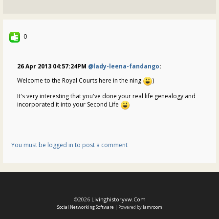
0
26 Apr 2013 04:57:24PM
@lady-leena-fandango
:
Welcome to the Royal Courts here in the ning
)
It's very interesting that you've done your real life genealogy and
incorporated it into your Second Life
You must be logged in to post a comment
©2026
Livinghistoryvw.com
Social Networking Software
| Powered by
Jamroom