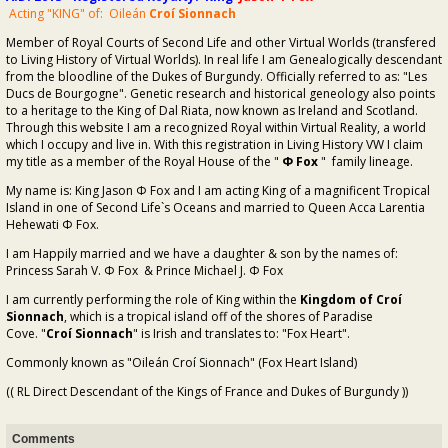
Acting "KING" of: Oileán
Croí
Sionnach
Member of Royal Courts of Second Life and other Virtual Worlds (transfered
to Living History of Virtual Worlds). In real life I am Genealogically descendant
from the bloodline of the Dukes of Burgundy. Officially referred to as: "Les
Ducs de Bourgogne". Genetic research and historical geneology also points
to a heritage to the King of Dal Riata, now known as Ireland and Scotland.
Through this website I am a recognized Royal within Virtual Reality, a world
which I occupy and live in. W
ith this registration in Living History VW
I claim
my title as a member of the Royal House of the "
Φ Fox
" family lineage.
My name is: King Jason Φ Fox and I am acting King of a magnificent Tropical
Island in one of Second Life`s Oceans and married to
Queen Acca Larentia
Hehewati Φ Fox.
I am Happily married and we have a daughter & son by the names of:
Princess Sarah V. Φ Fox & Prince Michael J. Φ Fox
I am currently performing the role of King within the
Kingdom of Croí
Sionnach
, which is a tropical island off of the shores of Paradise
Cove.
"
C
roí S
ionnach
" is Irish and translates to: "Fox Heart".
Commonly known as "Oileán Croí Sionnach" (Fox Heart Island)
(( RL Direct Descendant of the Kings of France and Dukes of Burgundy ))
Comments