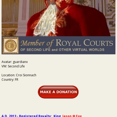
Avatar: guardianx
VW: Second Life
Location: Croi Sionnach
Country: FR
A.D. 2013 - Registered Royalty: King
Jason Φ Fox