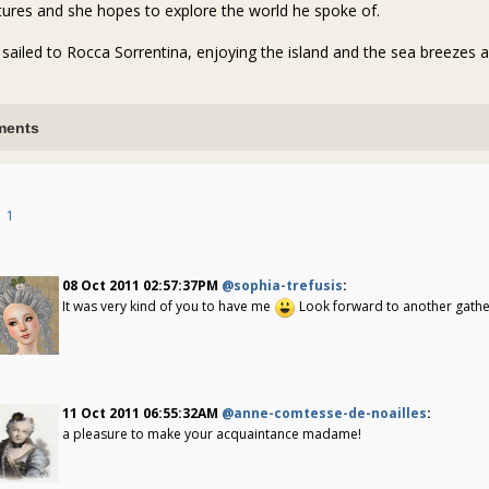
tures and she hopes to explore the world he spoke of.
 sailed to Rocca Sorrentina, enjoying the island and the sea breezes an
ents
1
08 Oct 2011 02:57:37PM
@sophia-trefusis
:
It was very kind of you to have me
Look forward to another gatheri
11 Oct 2011 06:55:32AM
@anne-comtesse-de-noailles
:
a pleasure to make your acquaintance madame!