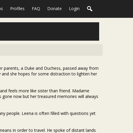
ps
Profiles
FAQ
Donate
Login
Her parents, a Duke and Duchess, passed away from
 and she hopes for some distraction to lighten her
 and feels more like sister than friend. Madame
ge is gone now but her treasured memories will always
y people. Leena is often filled with questions yet
means in order to travel. He spoke of distant lands