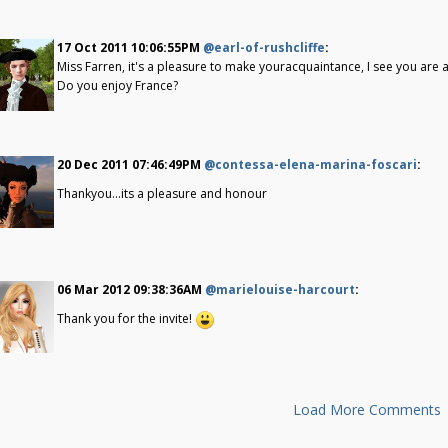
17 Oct 2011 10:06:55PM
@earl-of-rushcliffe
:
Miss Farren, it's a pleasure to make youracquaintance, I see you are 
Do you enjoy France?
20 Dec 2011 07:46:49PM
@contessa-elena-marina-foscari
:
Thankyou...its a pleasure and honour
06 Mar 2012 09:38:36AM
@marielouise-harcourt
:
Thank you for the invite!
Load More Comments