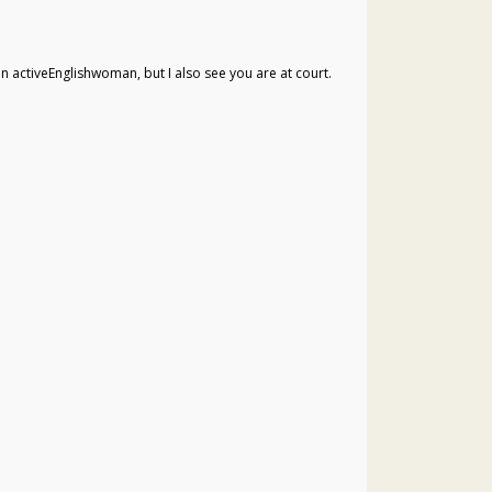
an activeEnglishwoman, but I also see you are at court.