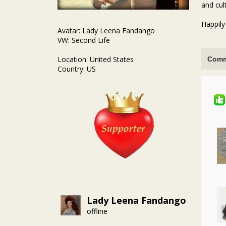
and cul
Happily
Avatar: Lady Leena Fandango
VW: Second Life
Location: United States
Comm
Country: US
Lady Leena Fandango
offline