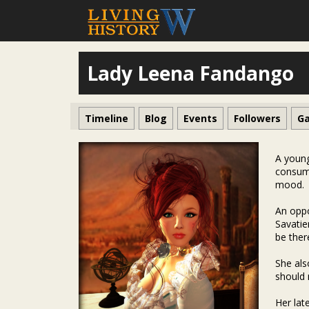
Lady Leena Fandango
Timeline
Blog
Events
Followers
Ga
A young
consump
mood.
An oppo
Savatie
be ther
She als
should 
Her lat