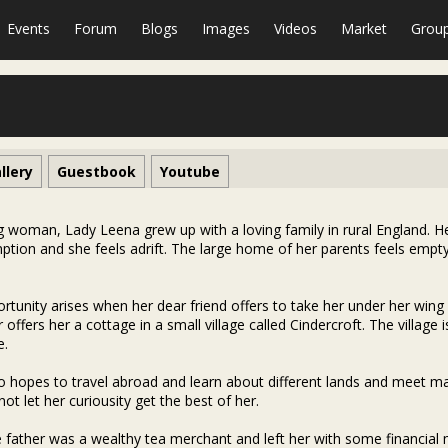
Events
Forum
Blogs
Images
Videos
Market
Grou
llery
Guestbook
Youtube
 woman, Lady Leena grew up with a loving family in rural England. 
tion and she feels adrift. The large home of her parents feels empty
rtunity arises when her dear friend offers to take her under her wing
r offers her a cottage in a small village called Cindercroft. The villa
e.
o hopes to travel abroad and learn about different lands and meet man
not let her curiousity get the best of her.
e father was a wealthy tea merchant and left her with some financial 