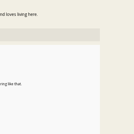
d loves living here.
ng like that.