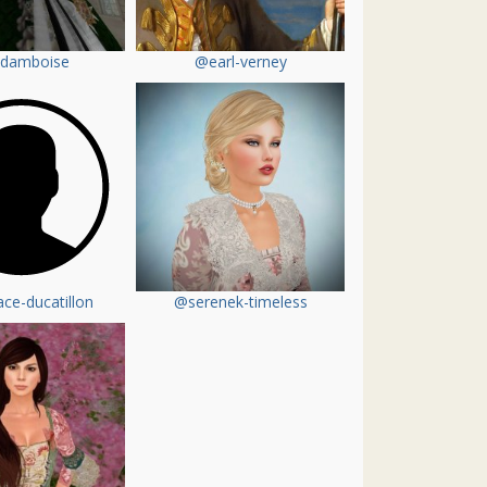
damboise
@earl-verney
ce-ducatillon
@serenek-timeless