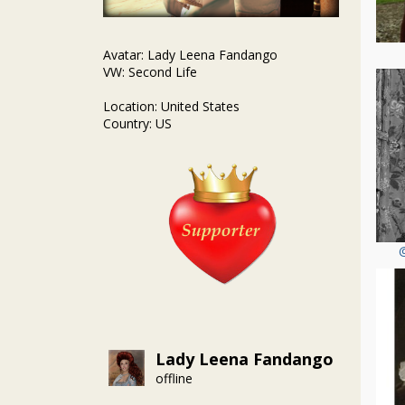
Avatar: Lady Leena Fandango
VW: Second Life
Location: United States
Country: US
Lady Leena Fandango
offline