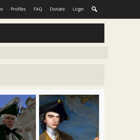
ps
Profiles
FAQ
Donate
Login