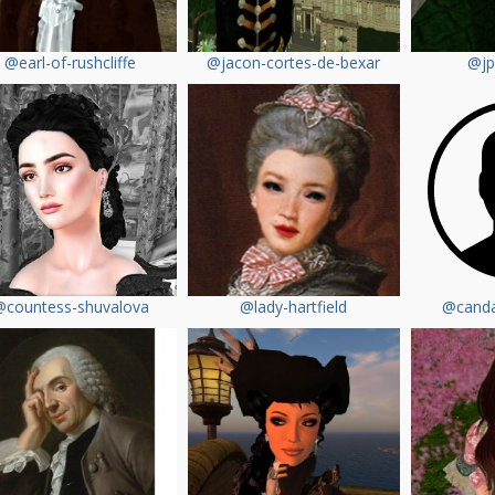
@earl-of-rushcliffe
@jacon-cortes-de-bexar
@jp
@countess-shuvalova
@lady-hartfield
@canda