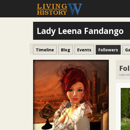
Lady Leena Fandango
Timeline
Blog
Events
Followers
Ga
Fo
Lady Le