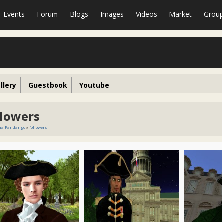
Events
Forum
Blogs
Images
Videos
Market
Grou
llery
Guestbook
Youtube
llowers
ena Fandango
»
followers