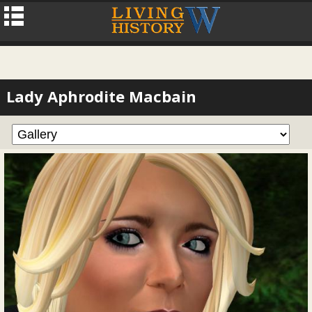
Lady Aphrodite Macbain