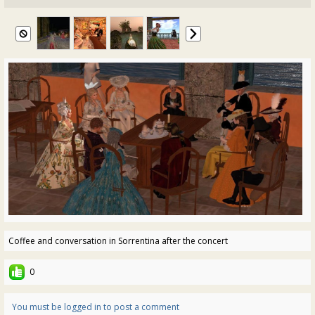
Coffee and conversation in Sorrentina after the concert
0
You must be logged in to post a comment