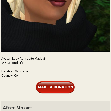
Avatar: Lady Aphrodite Macbain
VW: Second Life
Location: Vancouver
Country: CA
After Mozart