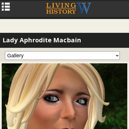
Lady Aphrodite Macbain