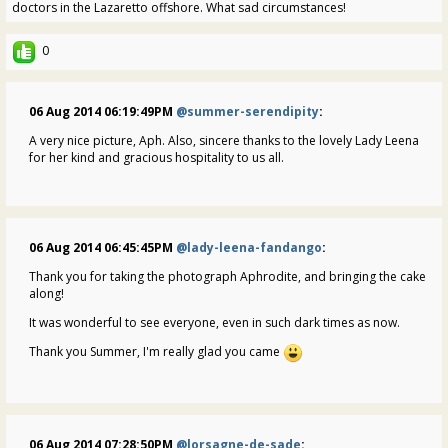
doctors in the Lazaretto offshore. What sad circumstances!
0
06 Aug 2014 06:19:49PM
@summer-serendipity
:
A very nice picture, Aph. Also, sincere thanks to the lovely Lady Leena
for her kind and gracious hospitality to us all.
06 Aug 2014 06:45:45PM
@lady-leena-fandango
:
Thank you for taking the photograph Aphrodite, and bringing the cake
along!
It was wonderful to see everyone, even in such dark times as now.
Thank you Summer, I'm really glad you came
06 Aug 2014 07:28:50PM
@lorsagne-de-sade
: