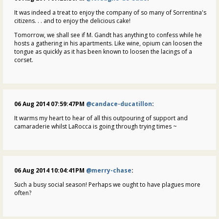
It was indeed a treat to enjoy the company of so many of Sorrentina's
citizens. . . and to enjoy the delicious cake!
Tomorrow, we shall see if M. Gandt has anything to confess while he
hosts a gathering in his apartments. Like wine, opium can loosen the
tongue as quickly as it has been known to loosen the lacings of a
corset.
06 Aug 2014 07:59:47PM
@candace-ducatillon
:
It warms my heart to hear of all this outpouring of support and
camaraderie whilst LaRocca is going through trying times ~
06 Aug 2014 10:04:41PM
@merry-chase
:
Such a busy social season! Perhaps we ought to have plagues more
often?