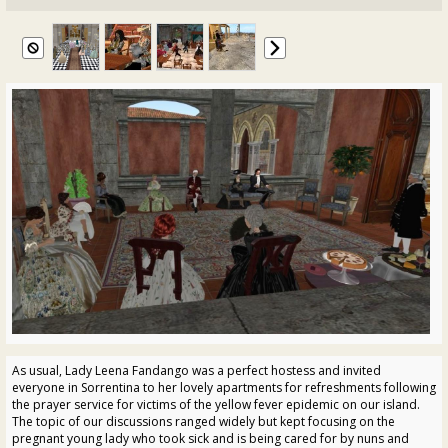
As usual, Lady Leena Fandango was a perfect hostess and invited
everyone in Sorrentina to her lovely apartments for refreshments following
the prayer service for victims of the yellow fever epidemic on our island.
The topic of our discussions ranged widely but kept focusing on the
pregnant young lady who took sick and is being cared for by nuns and