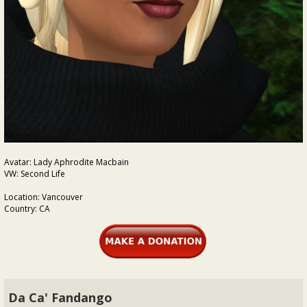
Avatar: Lady Aphrodite Macbain
VW: Second Life
Location: Vancouver
Country: CA
Da Ca' Fandango