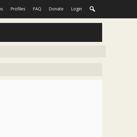
ps
Profiles
FAQ
Donate
Login