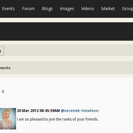
Events
Forum
Blogs
Images
Videos
Market
Grou
e
ents
0
20 Mar 2012 08:45:59AM
@serenek-timeless
:
I am so pleased to join the ranks of your friends.