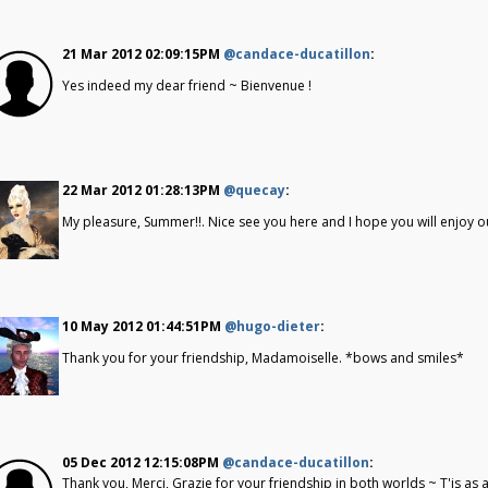
21 Mar 2012 02:09:15PM
@candace-ducatillon
:
Yes indeed my dear friend ~ Bienvenue !
22 Mar 2012 01:28:13PM
@quecay
:
My pleasure, Summer!!. Nice see you here and I hope you will enjoy ou
10 May 2012 01:44:51PM
@hugo-dieter
:
Thank you for your friendship, Madamoiselle. *bows and smiles*
05 Dec 2012 12:15:08PM
@candace-ducatillon
:
Thank you, Merci, Grazie for your friendship in both worlds ~ T'is as 