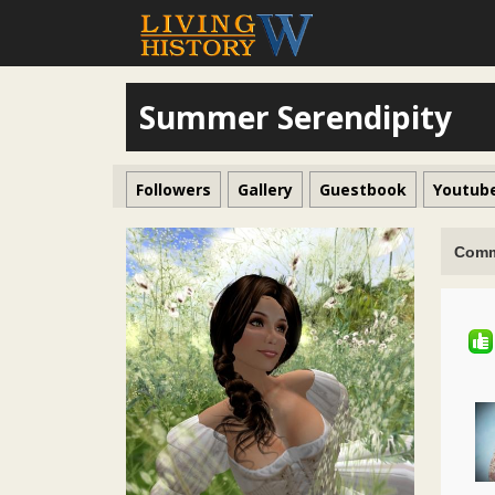
Summer Serendipity
Followers
Gallery
Guestbook
Youtub
Comm