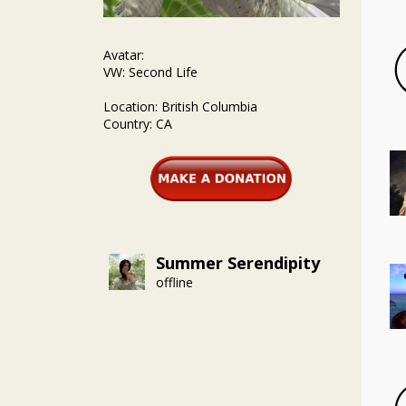
Avatar:
VW: Second Life
Location: British Columbia
Country: CA
Summer Serendipity
offline