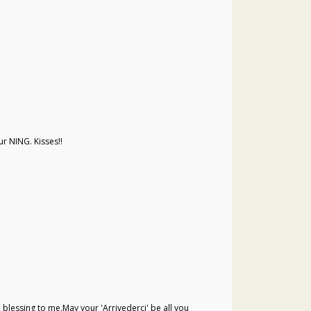
r NING. Kisses!!
a blessing to me.May your 'Arrivederci' be all you