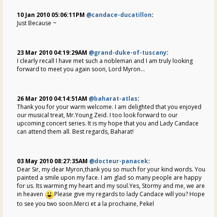
10 Jan 2010 05:06:11PM
@candace-ducatillon
:
Just Because ~
23 Mar 2010 04:19:29AM
@grand-duke-of-tuscany
:
I clearly recall I have met such a nobleman and I am truly looking
forward to meet you again soon, Lord Myron...
26 Mar 2010 04:14:51AM
@baharat-atlas
:
Thank you for your warm welcome. I am delighted that you enjoyed
our musical treat, Mr.Young Zeid. I too look forward to our
upcoming concert series. It is my hope that you and Lady Candace
can attend them all. Best regards, Baharat!
03 May 2010 08:27:35AM
@docteur-panacek
:
Dear Sir, my dear Myron,thank you so much for your kind words. You
painted a smile upon my face. I am glad so many people are happy
for us. Its warming my heart and my soul.Yes, Stormy and me, we are
in heaven
Please give my regards to lady Candace will you? Hope
to see you two soon.Merci et a la prochaine, Pekel