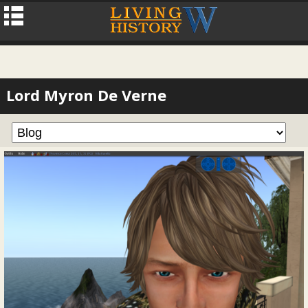
Lord Myron De Verne