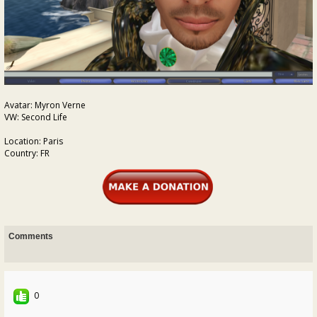
Avatar: Myron Verne
VW: Second Life
Location: Paris
Country: FR
Comments
0