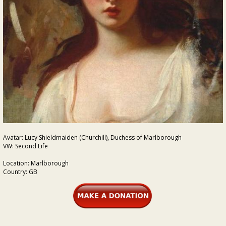
Avatar: Lucy Shieldmaiden (Churchill), Duchess of Marlborough
VW: Second Life
Location: Marlborough
Country: GB