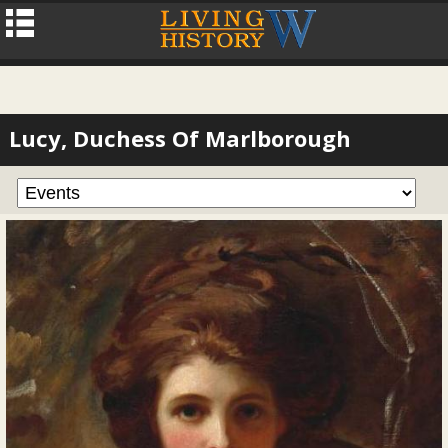
Lucy, Duchess Of Marlborough