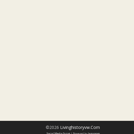
©2026
Livinghistoryvw.com
Social Media Script
| Powered by
Jamroom