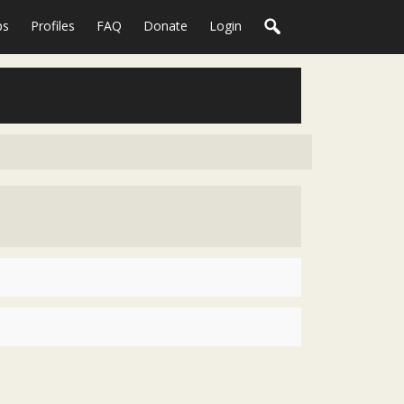
ps
Profiles
FAQ
Donate
Login