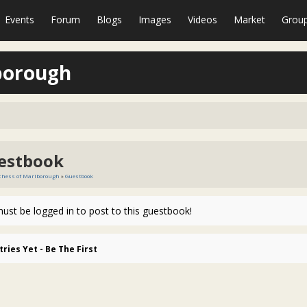
Events
Forum
Blogs
Images
Videos
Market
Grou
borough
estbook
chess of Marlborough
»
Guestbook
ust be logged in to post to this guestbook!
tries Yet - Be The First