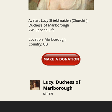
Avatar: Lucy Shieldmaiden (Churchill),
Duchess of Marlborough
VW: Second Life
Location: Marlborough
Country: GB
Lucy, Duchess of
Marlborough
offline