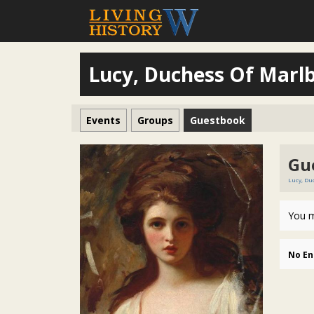
Lucy, Duchess Of Marl
Events
Groups
Guestbook
Gu
Lucy, Du
You m
No En