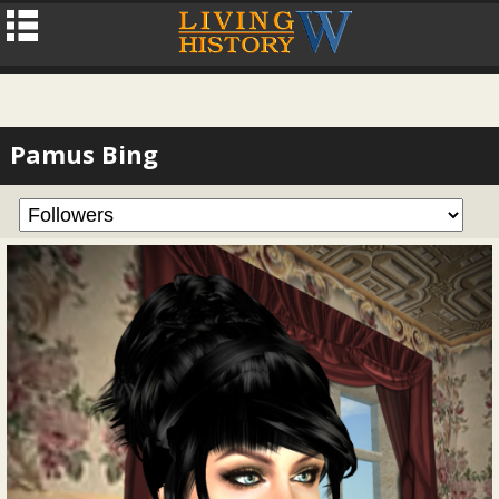
Pamus Bing