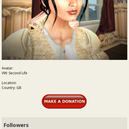
Avatar:
VW: Second Life
Location:
Country: GB
Followers