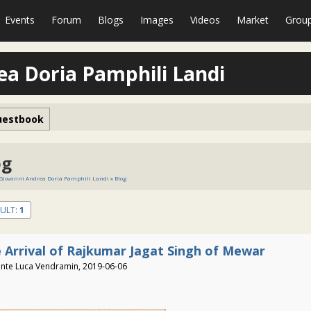
Events
Forum
Blogs
Images
Videos
Market
Grou
ea Doria Pamphili Landi
uestbook
og
 Giovanni Andrea Doria Pamphili Landi
»
Blog
ULT:
1
 Arrival of Rajkumar Jagat Singh of Mewar
nte Luca Vendramin, 2019-06-06