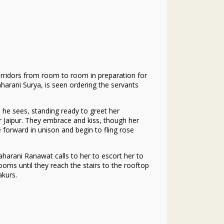
orridors from room to room in preparation for
harani Surya, is seen ordering the servants
 he sees, standing ready to greet her
 Jaipur. They embrace and kiss, though her
forward in unison and begin to fling rose
harani Ranawat calls to her to escort her to
oms until they reach the stairs to the rooftop
akurs.