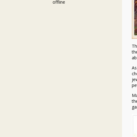
offline
Th
th
ab
As
ch
je
pe
Ma
th
ga