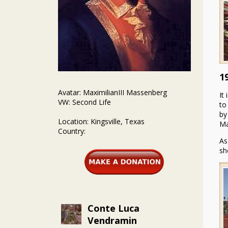
1
Avatar: MaximilianIII Massenberg
It
VW: Second Life
to
by
Location: Kingsville, Texas
Ma
Country:
As
sh
Conte Luca
Vendramin