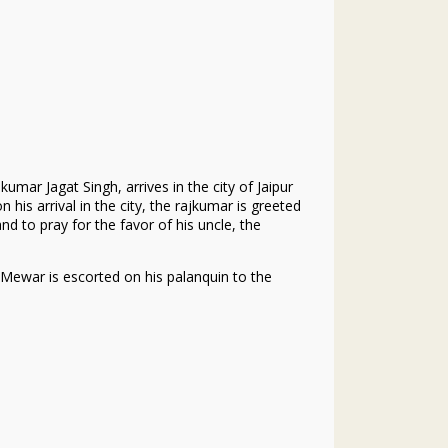
mar Jagat Singh, arrives in the city of Jaipur
n his arrival in the city, the rajkumar is greeted
 to pray for the favor of his uncle, the
 Mewar is escorted on his palanquin to the