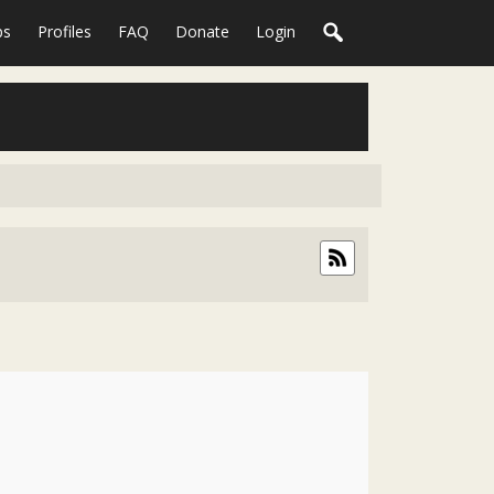
ps
Profiles
FAQ
Donate
Login