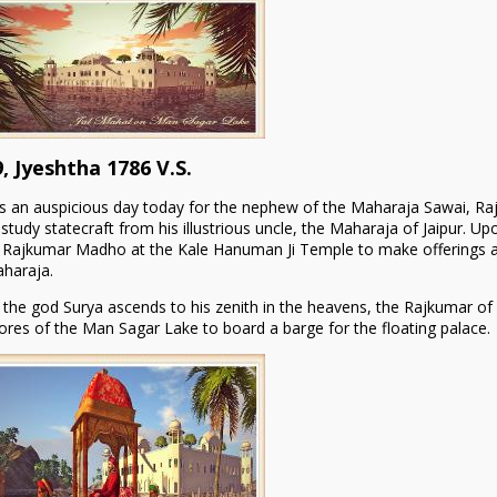
9, Jyeshtha 1786 V.S.
 is an auspicious day today for the nephew of the Maharaja Sawai, Rajku
 study statecraft from his illustrious uncle, the Maharaja of Jaipur. Upo
 Rajkumar Madho at the Kale Hanuman Ji Temple to make offerings and
haraja.
 the god Surya ascends to his zenith in the heavens, the Rajkumar of
ores of the Man Sagar Lake to board a barge for the floating palace.