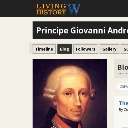
Principe Giovanni Andr
Timeline
Blog
Followers
Gallery
G
Bl
Principe
DEFA
The
By Co