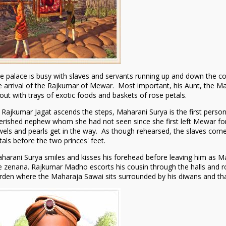
e palace is busy with slaves and servants running up and down the c
e arrival of the Rajkumar of Mewar. Most important, his Aunt, the Ma
out with trays of exotic foods and baskets of rose petals.
 Rajkumar Jagat ascends the steps, Maharani Surya is the first person
erished nephew whom she had not seen since she first left Mewar for
wels and pearls get in the way. As though rehearsed, the slaves come 
tals before the two princes' feet.
harani Surya smiles and kisses his forehead before leaving him as Ma
e zenana. Rajkumar Madho escorts his cousin through the halls and ro
rden where the Maharaja Sawai sits surrounded by his diwans and th