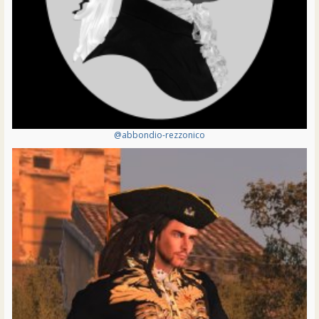
@abbondio-rezzonico