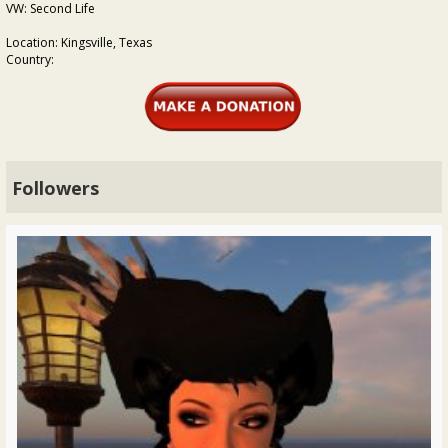
VW: Second Life
Location: Kingsville, Texas
Country:
Followers