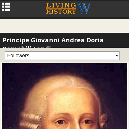
Principe Giovanni Andrea Doria
Pamphili Landi