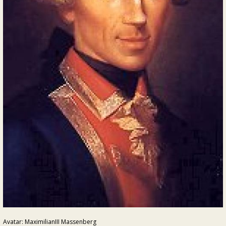
Avatar: MaximilianIII Massenberg