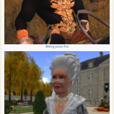
@king-jason-fox