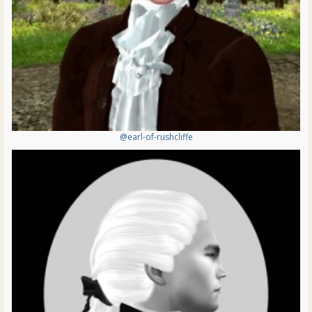
@earl-of-rushcliffe