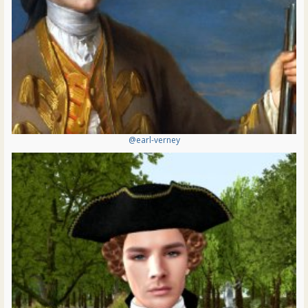
@earl-verney