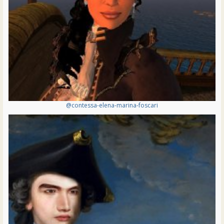
@contessa-elena-marina-foscari