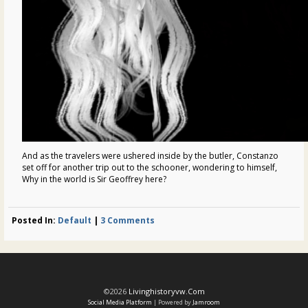
And as the travelers were ushered inside by the butler, Constanzo
set off for another trip out to the schooner, wondering to himself,
Why in the world is Sir Geoffrey here?
Posted In:
Default
|
3 Comments
©2026
Livinghistoryvw.com
Social Media Platform
| Powered by
Jamroom