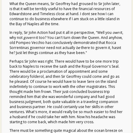
What the Queen means, Sir Geoffrey had groused to Sir John later,
is that it will be terribly useful to have the financial resources of
Edwardstone and Timeless close at hand. I dont see how I can
continue to do business elsewhere if I am stuck on a little island in
the Bay of Naples all the time.
In reply, Sir John Action had put it all in perspective, "Well you
own
it,
why not
govern
it too? You can't turn down the Queen. And anyhow,
old Pompeo Vecchio has conclusively demonstrated that Rocca
Sorrentinas governor need not actually
be
there to govern it, hasnt
he? Just let things continue as they have been."
Perhaps Sir John was right. There would have to be one more trip
back to Naples to receive the sash and the Royal Governor's Seal.
There would be a proclamation of appointment and some
celebratory folderol, and then Sir Geoffrey could come and go as
he pleased. Of course he would have to leave Sere on the island
indefinitely to continue to work with the other magistrates. This
thought made him frown. Their just-concluded business trip
reminded him that she was wonderful company and had good
business judgment, both quite valuable in a traveling companion
and business partner. He could certainly use her skills in other
ventures. What's more, it would really be so much easier to find her
a husband if he could take her with him. Now his headache was
starting to come back, which made him very cross.
There must be something quite magical about the ocean breeze on