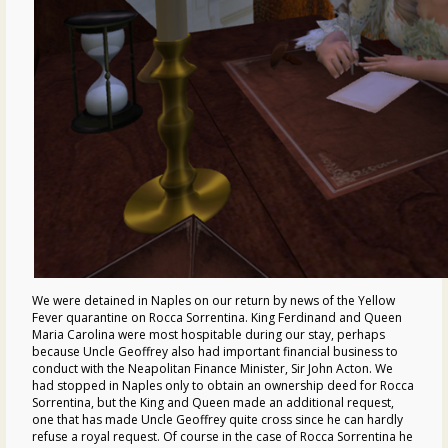
We were detained in Naples on our return by news of the Yellow
Fever quarantine on Rocca Sorrentina. King Ferdinand and Queen
Maria Carolina were most hospitable during our stay, perhaps
because Uncle Geoffrey also had important financial business to
conduct with the Neapolitan Finance Minister, Sir John Acton. We
had stopped in Naples only to obtain an ownership deed for Rocca
Sorrentina, but the King and Queen made an additional request,
one that has made Uncle Geoffrey quite cross since he can hardly
refuse a royal request. Of course in the case of Rocca Sorrentina he