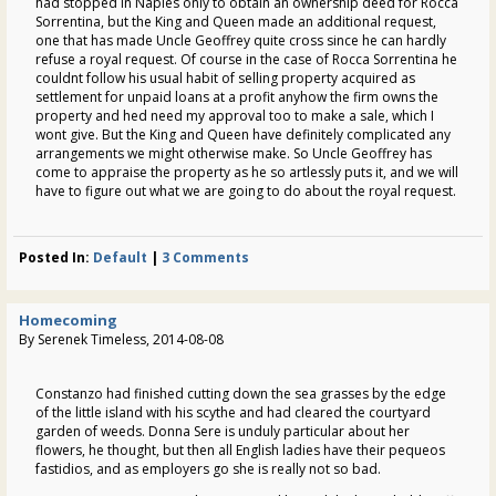
had stopped in Naples only to obtain an ownership deed for Rocca
Sorrentina, but the King and Queen made an additional request,
one that has made Uncle Geoffrey quite cross since he can hardly
refuse a royal request. Of course in the case of Rocca Sorrentina he
couldnt follow his usual habit of selling property acquired as
settlement for unpaid loans at a profit anyhow the firm owns the
property and hed need my approval too to make a sale, which I
wont give. But the King and Queen have definitely complicated any
arrangements we might otherwise make. So Uncle Geoffrey has
come to appraise the property as he so artlessly puts it, and we will
have to figure out what we are going to do about the royal request.
Posted In:
Default
|
3 Comments
Homecoming
By Serenek Timeless, 2014-08-08
Constanzo had finished cutting down the sea grasses by the edge
of the little island with his scythe and had cleared the courtyard
garden of weeds. Donna Sere is unduly particular about her
flowers, he thought, but then all English ladies have their pequeos
fastidios, and as employers go she is really not so bad.