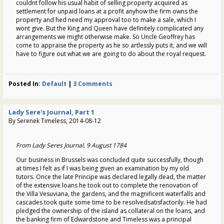
couldnt follow his usual habit of selling property acquired as
settlement for unpaid loans at a profit anyhow the firm owns the
property and hed need my approval too to make a sale, which I
wont give. But the King and Queen have definitely complicated any
arrangements we might otherwise make. So Uncle Geoffrey has
come to appraise the property as he so artlessly puts it, and we will
have to figure out what we are going to do about the royal request.
Posted In:
Default
|
3 Comments
Lady Sere's Journal, Part 1
By Serenek Timeless, 2014-08-12
From Lady Seres Journal, 9 August 1784
Our business in Brussels was concluded quite successfully, though
at times I felt as if I was being given an examination by my old
tutors. Once the late Principe was declared legally dead, the matter
of the extensive loans he took out to complete the renovation of
the Villa Vesuviana, the gardens, and the magnificent waterfalls and
cascades took quite some time to be resolvedsatisfactorily. He had
pledged the ownership of the island as collateral on the loans, and
the banking firm of Edwardstone and Timeless was a principal