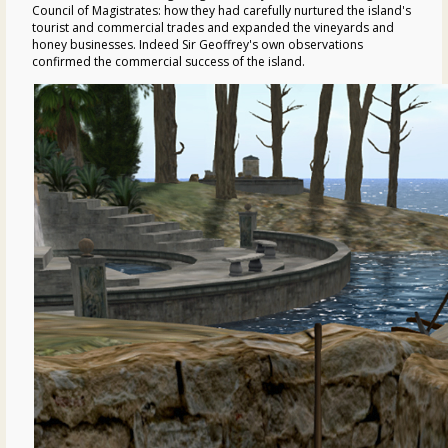
Council of Magistrates: how they had carefully nurtured the island's
tourist and commercial trades and expanded the vineyards and
honey businesses. Indeed Sir Geoffrey's own observations
confirmed the commercial success of the island.