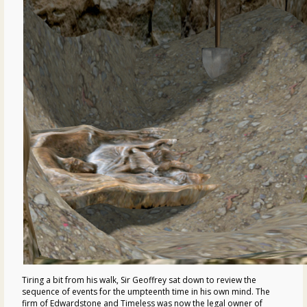
Tiring a bit from his walk, Sir Geoffrey sat down to review the
sequence of events for the umpteenth time in his own mind. The
firm of Edwardstone and Timeless was now the legal owner of