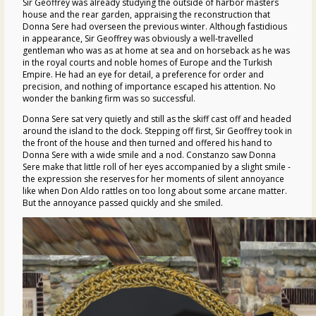
Sir Geoffrey was already studying the outside of harbor masters
house and the rear garden, appraising the reconstruction that
Donna Sere had overseen the previous winter. Although fastidious
in appearance, Sir Geoffrey was obviously a well-travelled
gentleman who was as at home at sea and on horseback as he was
in the royal courts and noble homes of Europe and the Turkish
Empire. He had an eye for detail, a preference for order and
precision, and nothing of importance escaped his attention. No
wonder the banking firm was so successful.
Donna Sere sat very quietly and still as the skiff cast off and headed
around the island to the dock. Stepping off first, Sir Geoffrey took in
the front of the house and then turned and offered his hand to
Donna Sere with a wide smile and a nod. Constanzo saw Donna
Sere make that little roll of her eyes accompanied by a slight smile -
the expression she reserves for her moments of silent annoyance
like when Don Aldo rattles on too long about some arcane matter.
But the annoyance passed quickly and she smiled.