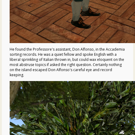
He found the Professore's assistant, Don Alfonso, in the Accademia
sorting records. He was a quiet fellow and spoke English with a
liberal sprinkling of Italian thrown in, but could wax eloquent on the
most abstruse topics if asked the right question. Certainly nothing
on the island escaped Don Alfonso's careful eye and record
keeping.