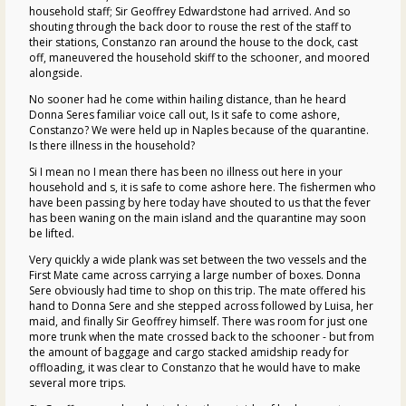
household staff; Sir Geoffrey Edwardstone had arrived. And so
shouting through the back door to rouse the rest of the staff to
their stations, Constanzo ran around the house to the dock, cast
off, maneuvered the household skiff to the schooner, and moored
alongside.
No sooner had he come within hailing distance, than he heard
Donna Seres familiar voice call out, Is it safe to come ashore,
Constanzo? We were held up in Naples because of the quarantine.
Is there illness in the household?
Si I mean no I mean there has been no illness out here in your
household and s, it is safe to come ashore here. The fishermen who
have been passing by here today have shouted to us that the fever
has been waning on the main island and the quarantine may soon
be lifted.
Very quickly a wide plank was set between the two vessels and the
First Mate came across carrying a large number of boxes. Donna
Sere obviously had time to shop on this trip. The mate offered his
hand to Donna Sere and she stepped across followed by Luisa, her
maid, and finally Sir Geoffrey himself. There was room for just one
more trunk when the mate crossed back to the schooner - but from
the amount of baggage and cargo stacked amidship ready for
offloading, it was clear to Constanzo that he would have to make
several more trips.