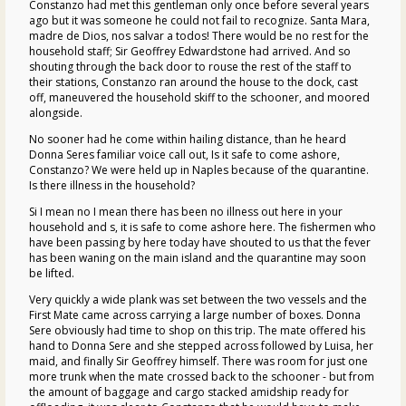
Constanzo had met this gentleman only once before several years
ago but it was someone he could not fail to recognize. Santa Mara,
madre de Dios, nos salvar a todos! There would be no rest for the
household staff; Sir Geoffrey Edwardstone had arrived. And so
shouting through the back door to rouse the rest of the staff to
their stations, Constanzo ran around the house to the dock, cast
off, maneuvered the household skiff to the schooner, and moored
alongside.
No sooner had he come within hailing distance, than he heard
Donna Seres familiar voice call out, Is it safe to come ashore,
Constanzo? We were held up in Naples because of the quarantine.
Is there illness in the household?
Si I mean no I mean there has been no illness out here in your
household and s, it is safe to come ashore here. The fishermen who
have been passing by here today have shouted to us that the fever
has been waning on the main island and the quarantine may soon
be lifted.
Very quickly a wide plank was set between the two vessels and the
First Mate came across carrying a large number of boxes. Donna
Sere obviously had time to shop on this trip. The mate offered his
hand to Donna Sere and she stepped across followed by Luisa, her
maid, and finally Sir Geoffrey himself. There was room for just one
more trunk when the mate crossed back to the schooner - but from
the amount of baggage and cargo stacked amidship ready for