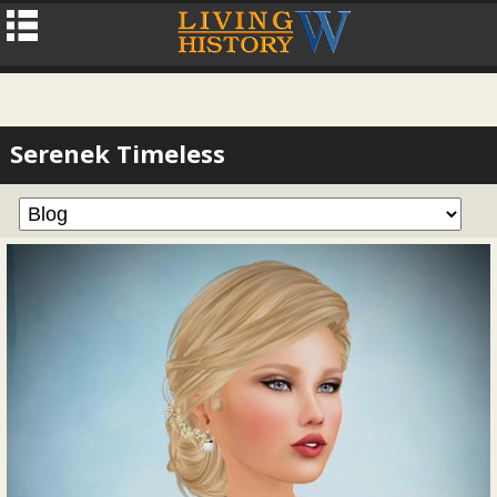
Serenek Timeless