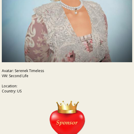
Avatar: Serenek Timeless
VW: Second Life
Location:
Country: US