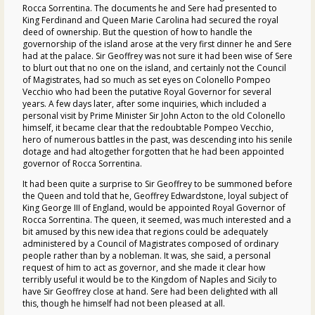
Rocca Sorrentina. The documents he and Sere had presented to
King Ferdinand and Queen Marie Carolina had secured the royal
deed of ownership. But the question of how to handle the
governorship of the island arose at the very first dinner he and Sere
had at the palace. Sir Geoffrey was not sure it had been wise of Sere
to blurt out that no one on the island, and certainly not the Council
of Magistrates, had so much as set eyes on Colonello Pompeo
Vecchio who had been the putative Royal Governor for several
years. A few days later, after some inquiries, which included a
personal visit by Prime Minister Sir John Acton to the old Colonello
himself, it became clear that the redoubtable Pompeo Vecchio,
hero of numerous battles in the past, was descending into his senile
dotage and had altogether forgotten that he had been appointed
governor of Rocca Sorrentina.
It had been quite a surprise to Sir Geoffrey to be summoned before
the Queen and told that he, Geoffrey Edwardstone, loyal subject of
King George III of England, would be appointed Royal Governor of
Rocca Sorrentina. The queen, it seemed, was much interested and a
bit amused by this new idea that regions could be adequately
administered by a Council of Magistrates composed of ordinary
people rather than by a nobleman. It was, she said, a personal
request of him to act as governor, and she made it clear how
terribly useful it would be to the Kingdom of Naples and Sicily to
have Sir Geoffrey close at hand. Sere had been delighted with all
this, though he himself had not been pleased at all.