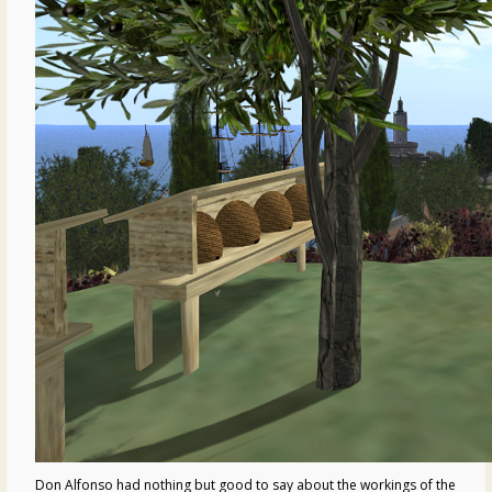
Don Alfonso had nothing but good to say about the workings of the