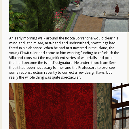
An early morning walk around the Rocca Sorrentina would clear his
mind and let him see, first-hand and undisturbed, how things had
fared in his absence. When he had first invested in the island, the
young Elswit ruler had come to him wanting funding to refurbish the
Villa and construct the magnificent series of waterfalls and pools
that had become the island's signature. He understood from Sere
that it had been necessary for her and the Professore to oversee
some reconstruction recently to correct a few design flaws, but
really the whole thing was quite spectacular.