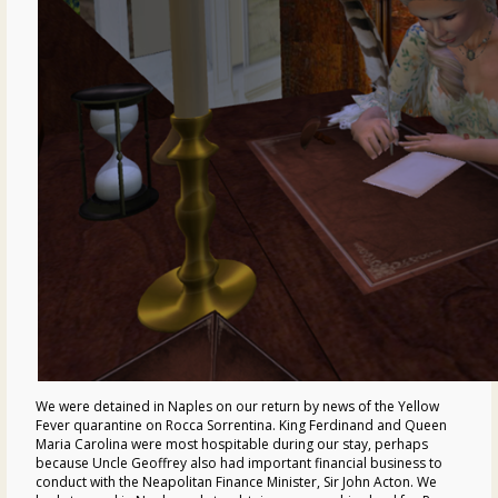
We were detained in Naples on our return by news of the Yellow
Fever quarantine on Rocca Sorrentina. King Ferdinand and Queen
Maria Carolina were most hospitable during our stay, perhaps
because Uncle Geoffrey also had important financial business to
conduct with the Neapolitan Finance Minister, Sir John Acton. We