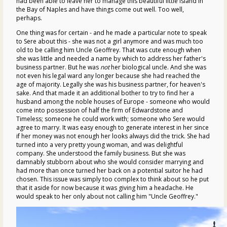
had been able to leave her to manage this beautiful little island in
the Bay of Naples and have things come out well. Too well,
perhaps.
One thing was for certain - and he made a particular note to speak
to Sere about this - she was not a girl anymore and was much too
old to be calling him Uncle Geoffrey. That was cute enough when
she was little and needed a name by which to address her father's
business partner. But he was
not
her biological uncle. And she was
not even his legal ward any longer because she had reached the
age of majority. Legally she was his business partner, for heaven's
sake. And that made it an additional bother to try to find her a
husband among the noble houses of Europe - someone who would
come into possession of half the firm of Edwardstone and
Timeless; someone he could work with; someone who Sere would
agree to marry. It was easy enough to generate interest in her since
if her money was not enough her looks always did the trick. She had
turned into a very pretty young woman, and was delightful
company. She understood the family business. But she was
damnably stubborn about who she would consider marrying and
had more than once turned her back on a potential suitor he had
chosen. This issue was simply too complex to think about so he put
that it aside for now because it was giving him a headache. He
would speak to her only about not calling him "Uncle Geoffrey."