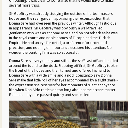
offloading, it was clear to Constanzo that he would have to make
several more trips.
Sir Geoffrey was already studying the outside of harbor masters
house and the rear garden, appraising the reconstruction that
Donna Sere had overseen the previous winter. Although fastidious
in appearance, Sir Geoffrey was obviously a well-travelled
gentleman who was as at home at sea and on horseback as he was
in the royal courts and noble homes of Europe and the Turkish
Empire. He had an eye for detail, a preference for order and
precision, and nothing of importance escaped his attention. No
wonder the banking firm was so successful.
Donna Sere sat very quietly and still as the skiff cast off and headed
around the island to the dock. Stepping off first, Sir Geoffrey took in
the front of the house and then turned and offered his hand to
Donna Sere with a wide smile and a nod. Constanzo saw Donna
Sere make that little roll of her eyes accompanied by a slight smile -
the expression she reserves for her moments of silent annoyance
like when Don Aldo rattles on too long about some arcane matter.
But the annoyance passed quickly and she smiled.