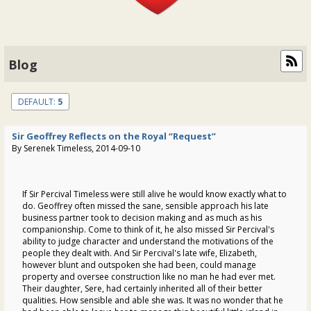
Blog
DEFAULT:
5
Sir Geoffrey Reflects on the Royal “Request”
By Serenek Timeless, 2014-09-10
If Sir Percival Timeless were still alive he would know exactly what to
do. Geoffrey often missed the sane, sensible approach his late
business partner took to decision making and as much as his
companionship. Come to think of it, he also missed Sir Percival's
ability to judge character and understand the motivations of the
people they dealt with. And Sir Percival's late wife, Elizabeth,
however blunt and outspoken she had been, could manage
property and oversee construction like no man he had ever met.
Their daughter, Sere, had certainly inherited all of their better
qualities. How sensible and able she was. It was no wonder that he