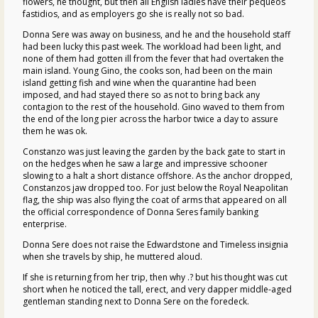
flowers, he thought, but then all English ladies have their pequeos
fastidios, and as employers go she is really not so bad.
Donna Sere was away on business, and he and the household staff
had been lucky this past week. The workload had been light, and
none of them had gotten ill from the fever that had overtaken the
main island. Young Gino, the cooks son, had been on the main
island getting fish and wine when the quarantine had been
imposed, and had stayed there so as not to bring back any
contagion to the rest of the household. Gino waved to them from
the end of the long pier across the harbor twice a day to assure
them he was ok.
Constanzo was just leaving the garden by the back gate to start in
on the hedges when he saw a large and impressive schooner
slowing to a halt a short distance offshore. As the anchor dropped,
Constanzos jaw dropped too. For just below the Royal Neapolitan
flag, the ship was also flying the coat of arms that appeared on all
the official correspondence of Donna Seres family banking
enterprise.
Donna Sere does not raise the Edwardstone and Timeless insignia
when she travels by ship, he muttered aloud.
If she is returning from her trip, then why .? but his thought was cut
short when he noticed the tall, erect, and very dapper middle-aged
gentleman standing next to Donna Sere on the foredeck.