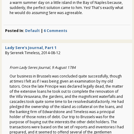
a warm summer day on a little island in the Bay of Naples because,
suddenly, the perfect solution came to him. Yes! That's exactly what
he would do assuming Sere was agreeable.
Posted In:
Default
|
6 Comments
Lady Sere's Journal, Part 1
By Serenek Timeless, 2014-08-12
From Lady Seres Journal, 9 August 1784
Our business in Brussels was concluded quite successfully, though
at times I felt as if I was being given an examination by my old
tutors. Once the late Principe was declared legally dead, the matter
of the extensive loans he took out to complete the renovation of
the Villa Vesuviana, the gardens, and the magnificent waterfalls and
cascades took quite some time to be resolvedsatisfactorily. He had
pledged the ownership of the island as collateral on the loans, and
the banking firm of Edwardstone and Timeless was a principal
holder of those notes of debt. Our trip to Brussels was for the
purpose of buying out the interests the other debt holders. The
transactions were based on the set of reports and inventories I had
prepared, and it seemed to offend several of the gentlemen