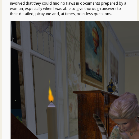
involved that they could find no flaws in documents prepared by a
woman, especially when I was able to give thorough answers to
their detailed, picayune and, at times, pointless questions.