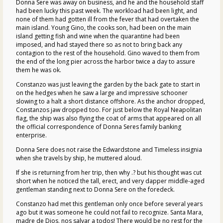
Donna Sere was away on business, and he and the household staff
had been lucky this past week. The workload had been light, and
none of them had gotten ill from the fever that had overtaken the
main island. Young Gino, the cooks son, had been on the main
island getting fish and wine when the quarantine had been
imposed, and had stayed there so as not to bring back any
contagion to the rest of the household. Gino waved to them from
the end of the long pier across the harbor twice a day to assure
them he was ok.
Constanzo was just leaving the garden by the back gate to start in
on the hedges when he saw a large and impressive schooner
slowing to a halt a short distance offshore. As the anchor dropped,
Constanzos jaw dropped too. For just below the Royal Neapolitan
flag, the ship was also flying the coat of arms that appeared on all
the official correspondence of Donna Seres family banking
enterprise.
Donna Sere does not raise the Edwardstone and Timeless insignia
when she travels by ship, he muttered aloud.
If she is returning from her trip, then why .? but his thought was cut
short when he noticed the tall, erect, and very dapper middle-aged
gentleman standing next to Donna Sere on the foredeck.
Constanzo had met this gentleman only once before several years
ago but it was someone he could not fail to recognize. Santa Mara,
madre de Dios, nos salvar a todos! There would be no rest for the