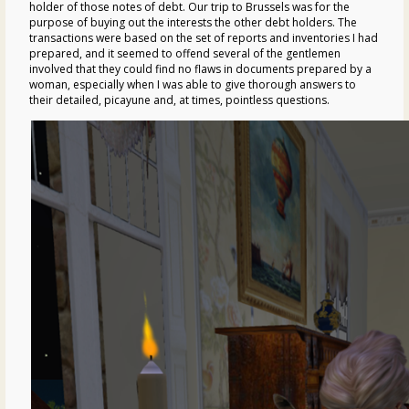
holder of those notes of debt. Our trip to Brussels was for the
purpose of buying out the interests the other debt holders. The
transactions were based on the set of reports and inventories I had
prepared, and it seemed to offend several of the gentlemen
involved that they could find no flaws in documents prepared by a
woman, especially when I was able to give thorough answers to
their detailed, picayune and, at times, pointless questions.