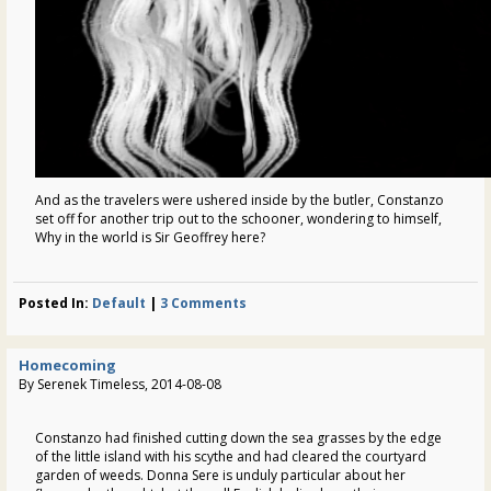
And as the travelers were ushered inside by the butler, Constanzo
set off for another trip out to the schooner, wondering to himself,
Why in the world is Sir Geoffrey here?
Posted In:
Default
|
3 Comments
Homecoming
By Serenek Timeless, 2014-08-08
Constanzo had finished cutting down the sea grasses by the edge
of the little island with his scythe and had cleared the courtyard
garden of weeds. Donna Sere is unduly particular about her