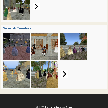
Serenek Timeless
©2026
Livinghistoryvw.com