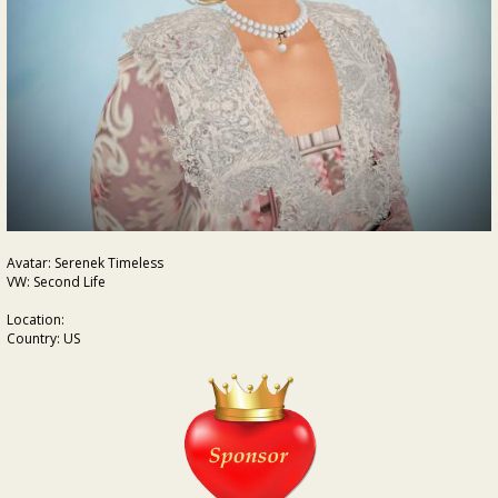
Avatar: Serenek Timeless
VW: Second Life
Location:
Country: US