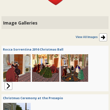
Image Galleries
View All Images
Rocca Sorrentina 2016 Christmas Ball
Christmas Ceremony at the Presepio