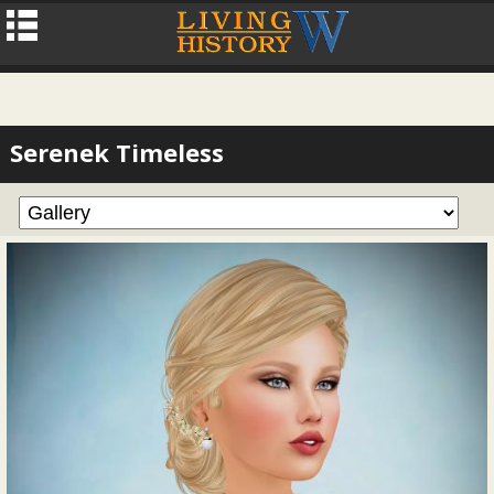
Serenek Timeless