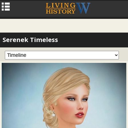
Serenek Timeless