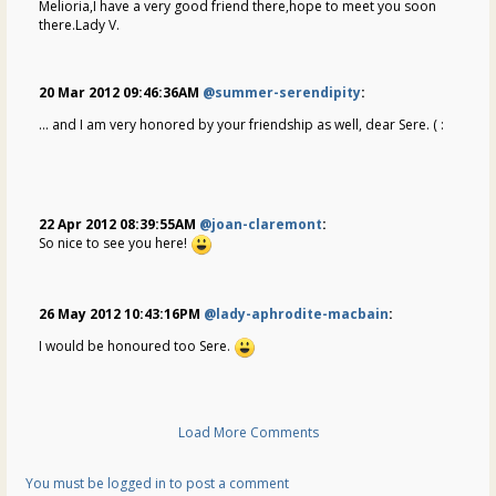
Melioria,I have a very good friend there,hope to meet you soon
there.Lady V.
20 Mar 2012 09:46:36AM
@summer-serendipity
:
... and I am very honored by your friendship as well, dear Sere. ( :
22 Apr 2012 08:39:55AM
@joan-claremont
:
So nice to see you here!
26 May 2012 10:43:16PM
@lady-aphrodite-macbain
:
I would be honoured too Sere.
Load More Comments
You must be logged in to post a comment