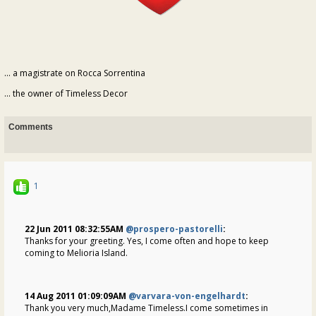
... a magistrate on Rocca Sorrentina
... the owner of Timeless Decor
Comments
1
22 Jun 2011 08:32:55AM
@prospero-pastorelli
:
Thanks for your greeting. Yes, I come often and hope to keep
coming to Melioria Island.
14 Aug 2011 01:09:09AM
@varvara-von-engelhardt
:
Thank you very much,Madame Timeless.I come sometimes in