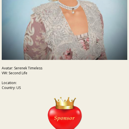
Avatar: Serenek Timeless
VW: Second Life
Location:
Country: US